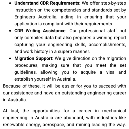
Understand CDR Requirements
:
We offer step-by-step
instruction on the competencies and standards set by
Engineers Australia, aiding in ensuring that your
application is compliant with their requirements.
CDR Writing Assistance
:
Our professional staff not
only compiles data but also prepares a winning report
capturing your engineering skills, accomplishments,
and work history in a superb manner.
Migration Support
:
We give direction on the migration
procedures, making sure that you meet the set
guidelines, allowing you to acquire a visa and
establish yourself in Australia.
Because of these, it will be easier for you to succeed with
our assistance and have an outstanding engineering career
in Australia.
At last, the opportunities for a career in mechanical
engineering in Australia are abundant, with industries like
renewable energy, aerospace, and mining leading the way.