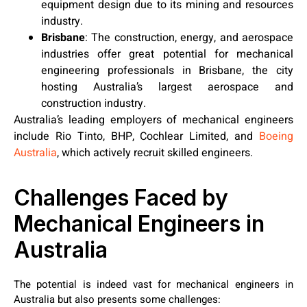
equipment design due to its mining and resources
industry.
Brisbane
:
The construction, energy, and aerospace
industries offer great potential for mechanical
engineering professionals in Brisbane, the city
hosting Australia’s largest aerospace and
construction industry.
Australia’s leading employers of mechanical engineers
include Rio Tinto, BHP, Cochlear Limited, and
Boeing
Australia
, which actively recruit skilled engineers.
Challenges Faced by
Mechanical Engineers in
Australia
The potential is indeed vast for mechanical engineers in
Australia but also presents some challenges: