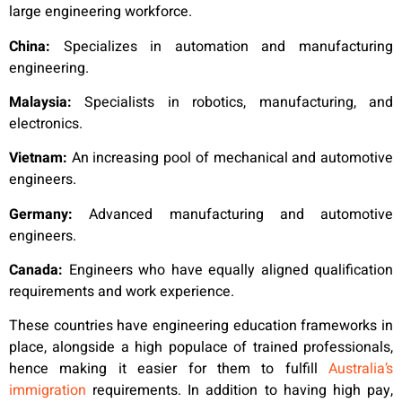
large engineering workforce.
China:
Specializes in automation and manufacturing
engineering.
Malaysia:
Specialists in robotics, manufacturing, and
electronics.
Vietnam:
An increasing pool of mechanical and automotive
engineers.
Germany:
Advanced manufacturing and automotive
engineers.
Canada:
Engineers who have equally aligned qualification
requirements and work experience.
These countries have engineering education frameworks in
place, alongside a high populace of trained professionals,
hence making it easier for them to fulfill
Australia’s
immigration
requirements. In addition to having high pay,