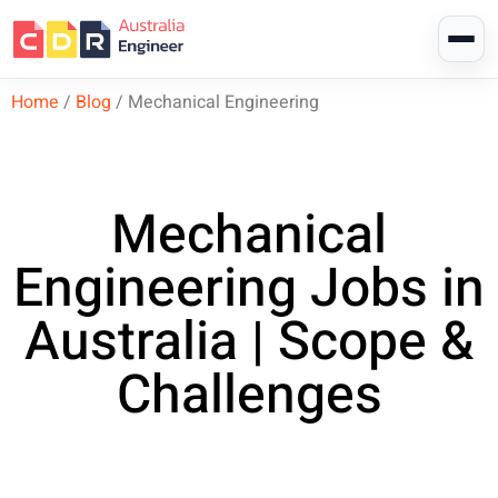
Home
/
Blog
/
Mechanical Engineering
Mechanical
Engineering Jobs in
Australia | Scope &
Challenges