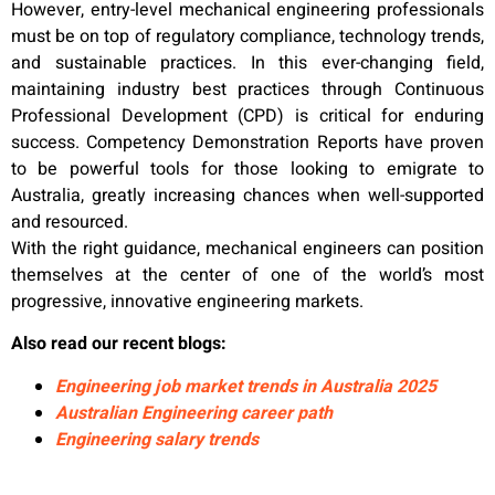
However, entry-level mechanical engineering professionals
must be on top of regulatory compliance, technology trends,
and sustainable practices. In this ever-changing field,
maintaining industry best practices through Continuous
Professional Development (CPD) is critical for enduring
success. Competency Demonstration Reports have proven
to be powerful tools for those looking to emigrate to
Australia, greatly increasing chances when well-supported
and resourced.
With the right guidance, mechanical engineers can position
themselves at the center of one of the world’s most
progressive, innovative engineering markets.
Also read our recent blogs:
Engineering job market trends in Australia 2025
Australian Engineering career path
Engineering salary trends