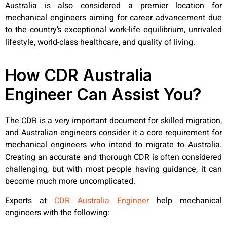
Australia is also considered a premier location for
mechanical engineers aiming for career advancement due
to the country’s exceptional work-life equilibrium, unrivaled
lifestyle, world-class healthcare, and quality of living.
How CDR Australia
Engineer Can Assist You?
The CDR is a very important document for skilled migration,
and Australian engineers consider it a core requirement for
mechanical engineers who intend to migrate to Australia.
Creating an accurate and thorough CDR is often considered
challenging, but with most people having guidance, it can
become much more uncomplicated.
Experts at
CDR Australia Engineer
help mechanical
engineers with the following: