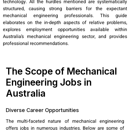
technology. All the hurdles mentioned are systematically
structured, causing strong barriers for the expectant
mechanical engineering professionals. This guide
elaborates on the in-depth aspects of relative problems,
explores employment opportunities available within
Australia’s mechanical engineering sector, and provides
professional recommendations.
The Scope of Mechanical
Engineering Jobs in
Australia
Diverse Career Opportunities
The multi-faceted nature of mechanical engineering
offers jobs in numerous industries. Below are some of