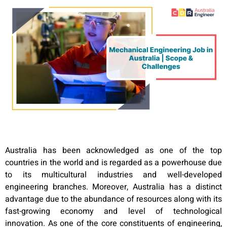
Australia has been acknowledged as one of the top
countries in the world and is regarded as a powerhouse due
to its multicultural industries and well-developed
engineering branches. Moreover, Australia has a distinct
advantage due to the abundance of resources along with its
fast-growing economy and level of technological
innovation. As one of the core constituents of engineering,