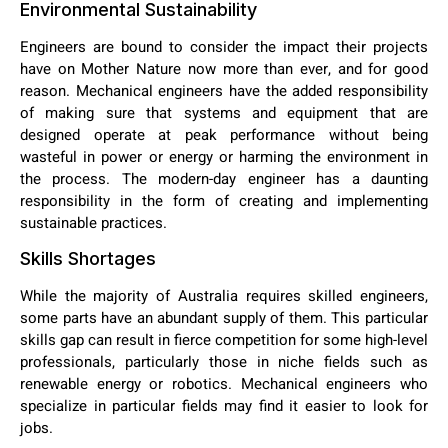
Environmental Sustainability
Engineers are bound to consider the impact their projects
have on Mother Nature now more than ever, and for good
reason. Mechanical engineers have the added responsibility
of making sure that systems and equipment that are
designed operate at peak performance without being
wasteful in power or energy or harming the environment in
the process. The modern-day engineer has a daunting
responsibility in the form of creating and implementing
sustainable practices.
Skills Shortages
While the majority of Australia requires skilled engineers,
some parts have an abundant supply of them. This particular
skills gap can result in fierce competition for some high-level
professionals, particularly those in niche fields such as
renewable energy or robotics. Mechanical engineers who
specialize in particular fields may find it easier to look for
jobs.