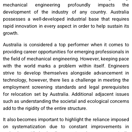
mechanical engineering profoundly impacts the
development of the industry of any country. Australia
possesses a well-developed industrial base that requires
rapid innovation in every aspect in order to help sustain its
growth.
Australia is considered a top performer when it comes to
providing career opportunities for emerging professionals in
the field of mechanical engineering. However, keeping pace
with the world marks a problem within itself. Engineers
strive to develop themselves alongside advancement in
technology, however, there lies a challenge in meeting the
employment screening standards and legal prerequisites
for relocation set by Australia. Additional adjacent issues
such as understanding the societal and ecological concerns
add to the rigidity of the entire structure.
It also becomes important to highlight the reliance imposed
on systematization due to constant improvements in