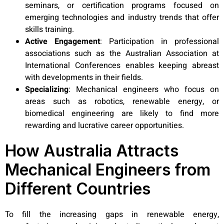
seminars, or certification programs focused on
emerging technologies and industry trends that offer
skills training.
Active Engagement
:
Participation in professional
associations such as the Australian Association at
International Conferences enables keeping abreast
with developments in their fields.
Specializing
: Mechanical engineers who focus on
areas such as robotics, renewable energy, or
biomedical engineering are likely to find more
rewarding and lucrative career opportunities.
How Australia Attracts
Mechanical Engineers from
Different Countries
To fill the increasing gaps in renewable energy,