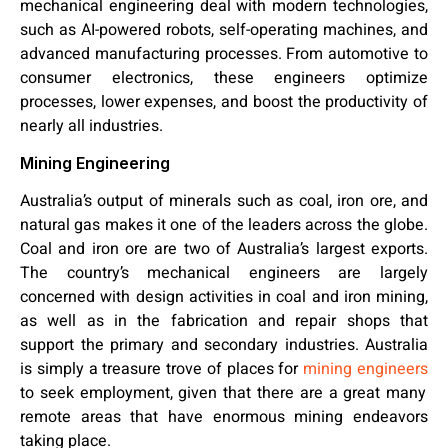
mechanical engineering deal with modern technologies,
such as AI-powered robots, self-operating machines, and
advanced manufacturing processes. From automotive to
consumer electronics, these engineers optimize
processes, lower expenses, and boost the productivity of
nearly all industries.
Mining Engineering
Australia’s output of minerals such as coal, iron ore, and
natural gas makes it one of the leaders across the globe.
Coal and iron ore are two of Australia’s largest exports.
The country’s mechanical engineers are largely
concerned with design activities in coal and iron mining,
as well as in the fabrication and repair shops that
support the primary and secondary industries. Australia
is simply a treasure trove of places for
mining engineers
to seek employment, given that there are a great many
remote areas that have enormous mining endeavors
taking place.