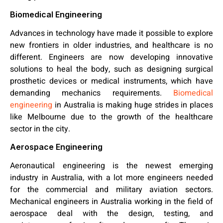
Biomedical Engineering
Advances in technology have made it possible to explore
new frontiers in older industries, and healthcare is no
different. Engineers are now developing innovative
solutions to heal the body, such as designing surgical
prosthetic devices or medical instruments, which have
demanding mechanics requirements.
Biomedical
engineering
in Australia is making huge strides in places
like Melbourne due to the growth of the healthcare
sector in the city.
Aerospace Engineering
Aeronautical engineering is the newest emerging
industry in Australia, with a lot more engineers needed
for the commercial and military aviation sectors.
Mechanical engineers in Australia working in the field of
aerospace deal with the design, testing, and