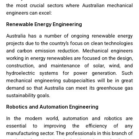
the most crucial sectors where Australian mechanical
engineers
can excel:
Renewable Energy Engineering
Australia has a number of ongoing renewable energy
projects due to the country’s focus on clean technologies
and carbon emission reduction. Mechanical engineers
working in energy renewables are focused on the design,
construction, and maintenance of solar, wind, and
hydroelectric systems for power generation. Such
mechanical engineering subspecialties will be in great
demand so that Australia can meet its greenhouse gas
sustainability goals.
Robotics and Automation Engineering
In the modern world, automation and robotics are
essential to improving the efficiency of any
manufacturing sector. The professionals in this branch of