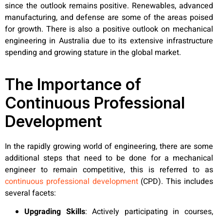
since the outlook remains positive. Renewables, advanced
manufacturing, and defense are some of the areas poised
for growth. There is also a positive outlook on mechanical
engineering in Australia due to its extensive infrastructure
spending and growing stature in the global market.
The Importance of
Continuous Professional
Development
In the rapidly growing world of engineering, there are some
additional steps that need to be done for a mechanical
engineer to remain competitive, this is referred to as
continuous professional development
(CPD). This includes
several facets:
Upgrading Skills
:
Actively participating in courses,