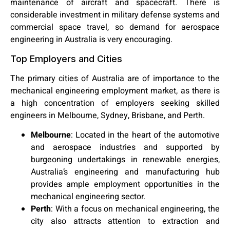
maintenance of aircraft and spacecraft. There is
considerable investment in military defense systems and
commercial space travel, so demand for aerospace
engineering in Australia is very encouraging.
Top Employers and Cities
The primary cities of Australia are of importance to the
mechanical engineering employment market, as there is
a high concentration of employers seeking skilled
engineers in Melbourne, Sydney, Brisbane, and Perth.
Melbourne
:
Located in the heart of the automotive
and aerospace industries and supported by
burgeoning undertakings in renewable energies,
Australia’s engineering and manufacturing hub
provides ample employment opportunities in the
mechanical engineering sector.
Perth
:
With a focus on mechanical engineering, the
city also attracts attention to extraction and