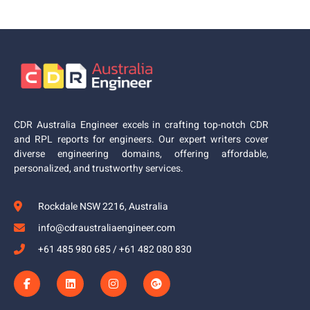
CDR Australia Engineer excels in crafting top-notch CDR
and RPL reports for engineers. Our expert writers cover
diverse engineering domains, offering affordable,
personalized, and trustworthy services.
Rockdale NSW 2216, Australia
info@cdraustraliaengineer.com
+61 485 980 685 / +61 482 080 830