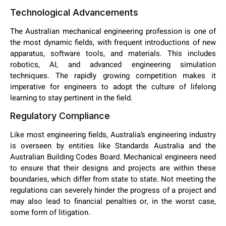
Technological Advancements
The Australian mechanical engineering profession is one of
the most dynamic fields, with frequent introductions of new
apparatus, software tools, and materials. This includes
robotics, AI, and advanced engineering simulation
techniques. The rapidly growing competition makes it
imperative for engineers to adopt the culture of lifelong
learning to stay pertinent in the field.
Regulatory Compliance
Like most engineering fields, Australia’s engineering industry
is overseen by entities like Standards Australia and the
Australian Building Codes Board. Mechanical engineers need
to ensure that their designs and projects are within these
boundaries, which differ from state to state. Not meeting the
regulations can severely hinder the progress of a project and
may also lead to financial penalties or, in the worst case,
some form of litigation.