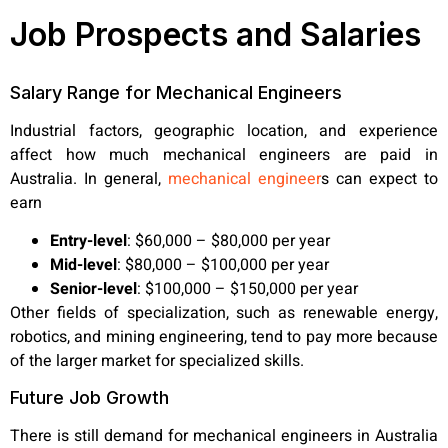
Job Prospects and Salaries
Salary Range for Mechanical Engineers
Industrial factors, geographic location, and experience
affect how much mechanical engineers are paid in
Australia. In general,
mechanical engineer
s can expect to
earn
Entry-level
:
$60,000 – $80,000 per year
Mid-level
:
$80,000 – $100,000 per year
Senior-level
:
$100,000 – $150,000 per year
Other fields of specialization, such as renewable energy,
robotics, and mining engineering, tend to pay more because
of the larger market for specialized skills.
Future Job Growth
There is still demand for mechanical engineers in Australia