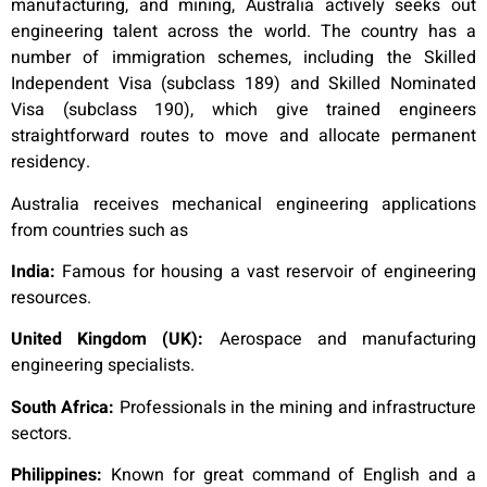
manufacturing, and mining, Australia actively seeks out
engineering talent across the world. The country has a
number of immigration schemes, including the Skilled
Independent Visa (subclass 189) and Skilled Nominated
Visa (subclass 190), which give trained engineers
straightforward routes to move and allocate permanent
residency.
Australia receives mechanical engineering applications
from countries such as
India:
Famous for housing a vast reservoir of engineering
resources.
United Kingdom (UK):
Aerospace and manufacturing
engineering specialists.
South Africa:
Professionals in the mining and infrastructure
sectors.
Philippines:
Known for great command of English and a