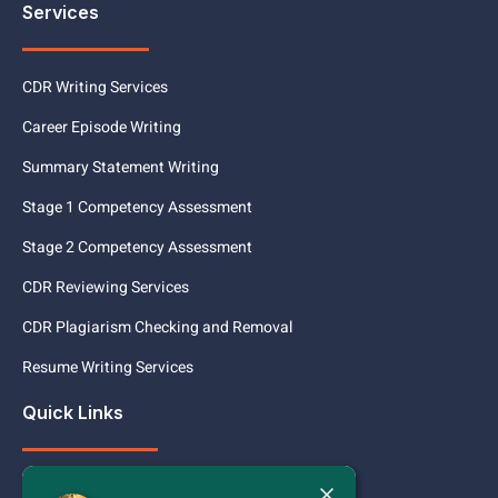
Services
CDR Writing Services
Career Episode Writing
Summary Statement Writing
Stage 1 Competency Assessment
Stage 2 Competency Assessment
CDR Reviewing Services
CDR Plagiarism Checking and Removal
Resume Writing Services
Quick Links
Today
Services