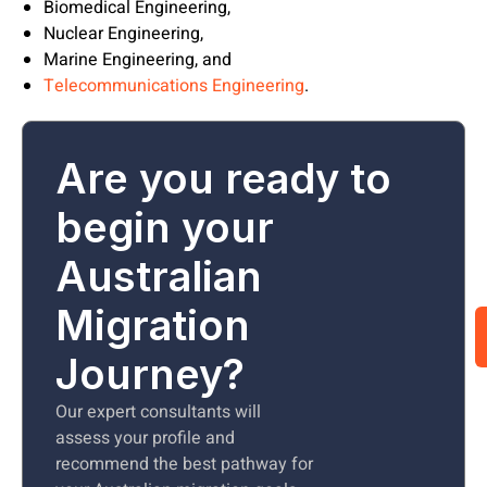
Biomedical Engineering,
Nuclear Engineering,
Marine Engineering, and
Telecommunications Engineering
.
Are you ready to
begin your
Australian
Migration
Journey?
Our expert consultants will
assess your profile and
recommend the best pathway for