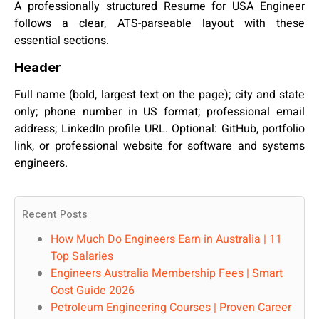
A professionally structured Resume for USA Engineer
follows a clear, ATS-parseable layout with these
essential sections.
Header
Full name (bold, largest text on the page); city and state
only; phone number in US format; professional email
address; LinkedIn profile URL. Optional: GitHub, portfolio
link, or professional website for software and systems
engineers.
Recent Posts
How Much Do Engineers Earn in Australia | 11
Top Salaries
Engineers Australia Membership Fees | Smart
Cost Guide 2026
Petroleum Engineering Courses | Proven Career