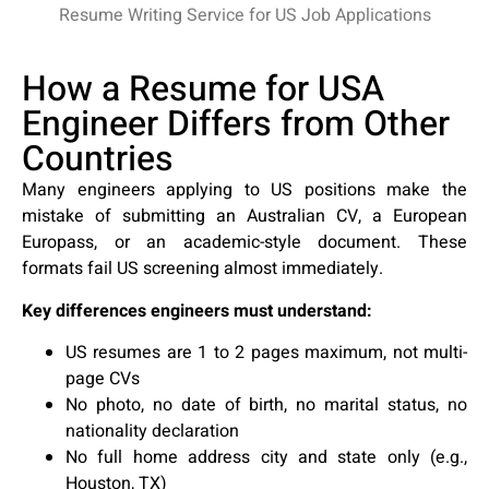
How a Resume for USA
Engineer Differs from Other
Countries
Many engineers applying to US positions make the
mistake of submitting an Australian CV, a European
Europass, or an academic-style document. These
formats fail US screening almost immediately.
Key differences engineers must understand:
US resumes are 1 to 2 pages maximum, not multi-
page CVs
No photo, no date of birth, no marital status, no
nationality declaration
No full home address city and state only (e.g.,
Houston, TX)