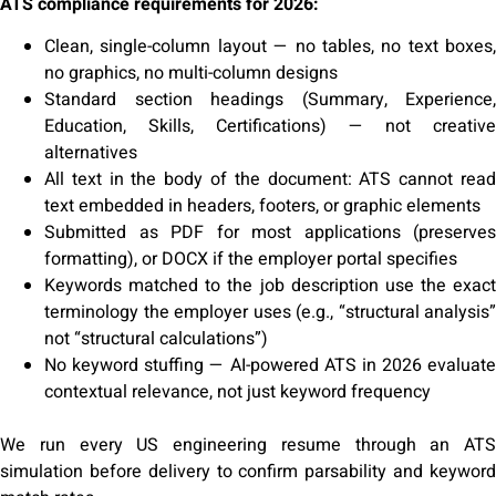
ATS compliance requirements for 2026:
Clean, single-column layout — no tables, no text boxes,
no graphics, no multi-column designs
Standard section headings (Summary, Experience,
Education, Skills, Certifications) — not creative
alternatives
All text in the body of the document: ATS cannot read
text embedded in headers, footers, or graphic elements
Submitted as PDF for most applications (preserves
formatting), or DOCX if the employer portal specifies
Keywords matched to the job description use the exact
terminology the employer uses (e.g., “structural analysis”
not “structural calculations”)
No keyword stuffing — AI-powered ATS in 2026 evaluate
contextual relevance, not just keyword frequency
We run every US engineering resume through an ATS
simulation before delivery to confirm parsability and keyword