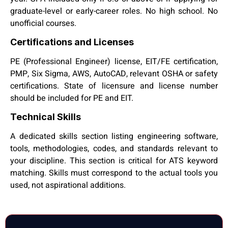
graduate-level or early-career roles. No high school. No
unofficial courses.
Certifications and Licenses
PE (Professional Engineer) license, EIT/FE certification,
PMP, Six Sigma, AWS, AutoCAD, relevant OSHA or safety
certifications. State of licensure and license number
should be included for PE and EIT.
Technical Skills
A dedicated skills section listing engineering software,
tools, methodologies, codes, and standards relevant to
your discipline. This section is critical for ATS keyword
matching. Skills must correspond to the actual tools you
used, not aspirational additions.