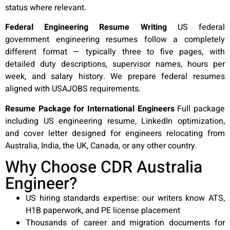
status where relevant.
Federal Engineering Resume Writing
US federal
government engineering resumes follow a completely
different format — typically three to five pages, with
detailed duty descriptions, supervisor names, hours per
week, and salary history. We prepare federal resumes
aligned with USAJOBS requirements.
Resume Package for International Engineers
Full package
including US engineering resume, LinkedIn optimization,
and cover letter designed for engineers relocating from
Australia, India, the UK, Canada, or any other country.
Why Choose CDR Australia
Engineer?
US hiring standards expertise: our writers know ATS,
H1B paperwork, and PE license placement
Thousands of career and migration documents for