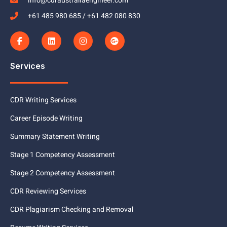
info@cdraustraliaengineer.com
+61 485 980 685 / +61 482 080 830
Services
CDR Writing Services
Career Episode Writing
Summary Statement Writing
Stage 1 Competency Assessment
Stage 2 Competency Assessment
CDR Reviewing Services
CDR Plagiarism Checking and Removal