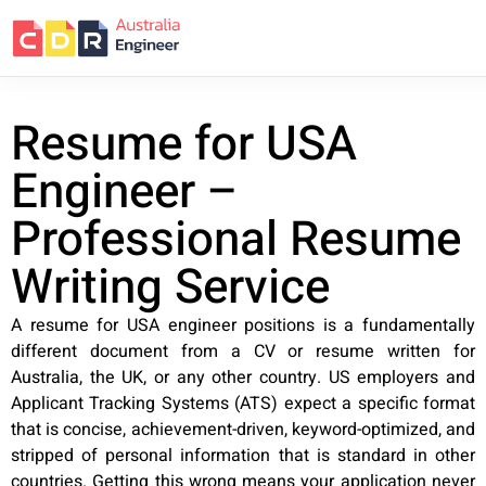
Resume for USA
Engineer –
Professional Resume
Writing Service
A resume for USA engineer positions is a fundamentally
different document from a CV or resume written for
Australia, the UK, or any other country. US employers and
Applicant Tracking Systems (ATS) expect a specific format
that is concise, achievement-driven, keyword-optimized, and
stripped of personal information that is standard in other
countries. Getting this wrong means your application never