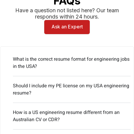
FAQs
Have a question not listed here? Our team
responds within 24 hours.
Ask an Expert
What is the correct resume format for engineering jobs
in the USA?
Should I include my PE license on my USA engineering
resume?
How is a US engineering resume different from an
Australian CV or CDR?