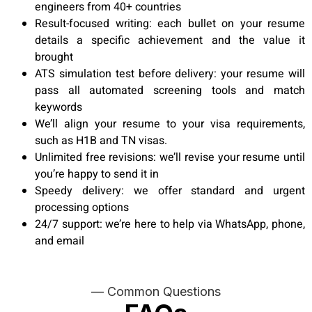
engineers from 40+ countries
Result-focused writing: each bullet on your resume
details a specific achievement and the value it
brought
ATS simulation test before delivery: your resume will
pass all automated screening tools and match
keywords
We’ll align your resume to your visa requirements,
such as H1B and TN visas.
Unlimited free revisions: we’ll revise your resume until
you’re happy to send it in
Speedy delivery: we offer standard and urgent
processing options
24/7 support: we’re here to help via WhatsApp, phone,
and email
— Common Questions