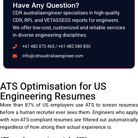
Have Any Question?
CDR australiaengineer specialises in high-quality
CDR, RPL and VETASSESS reports for engineers.
We offer low-cost, customized and reliable services
in diverse engineering disciplines.
+61 482 072 465 / +61 482 080 830
info@cdraustraliaengineer.com
ATS Optimisation for US
Engineering Resumes
More than 87% of US employers use ATS to screen resumes
before a human recruiter ever sees them. Engineers who apply
with non-ATS-compliant resumes are filtered out automatically
regardless of how strong their actual experience is.