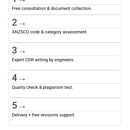
Free consultation & document collection.
2→
ANZSCO code & category assessment.
3→
Expert CDR writing by engineers.
4→
Quality check & plagiarism test.
5→
Delivery + free revisions support.