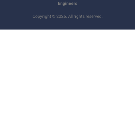
Engineers
Copyright © 2026. All rights reserved.