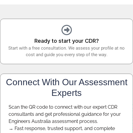
Ready to start your CDR?
Start with a free consultation. We assess your profile at no
cost and guide you every step of the way.
Connect With Our Assessment
Experts
Scan the QR code to connect with our expert CDR
consultants and get professional guidance for your
Engineers Australia assessment process.
→ Fast response, trusted support, and complete