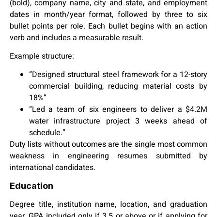
(bold), company name, city and state, and employment
dates in month/year format, followed by three to six
bullet points per role. Each bullet begins with an action
verb and includes a measurable result.
Example structure:
“Designed structural steel framework for a 12-story
commercial building, reducing material costs by
18%”
“Led a team of six engineers to deliver a $4.2M
water infrastructure project 3 weeks ahead of
schedule.”
Duty lists without outcomes are the single most common
weakness in engineering resumes submitted by
international candidates.
Education
Degree title, institution name, location, and graduation
year. GPA included only if 3.5 or above or if applying for