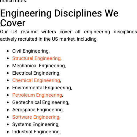
match rates.
Engineering Disciplines We
Cover
Our US resume writers cover all engineering disciplines
actively recruited in the US market, including
Civil Engineering,
Structural Engineering
,
Mechanical Engineering,
Electrical Engineering,
Chemical Engineering
,
Environmental Engineering,
Petroleum Engineering
,
Geotechnical Engineering,
Aerospace Engineering,
Software Engineering
,
Systems Engineering,
Industrial Engineering,