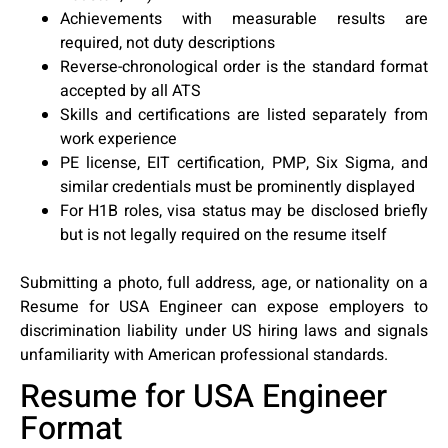
Achievements with measurable results are
required, not duty descriptions
Reverse-chronological order is the standard format
accepted by all ATS
Skills and certifications are listed separately from
work experience
PE license, EIT certification, PMP, Six Sigma, and
similar credentials must be prominently displayed
For H1B roles, visa status may be disclosed briefly
but is not legally required on the resume itself
Submitting a photo, full address, age, or nationality on a
Resume for USA Engineer can expose employers to
discrimination liability under US hiring laws and signals
unfamiliarity with American professional standards.
Resume for USA Engineer
Format