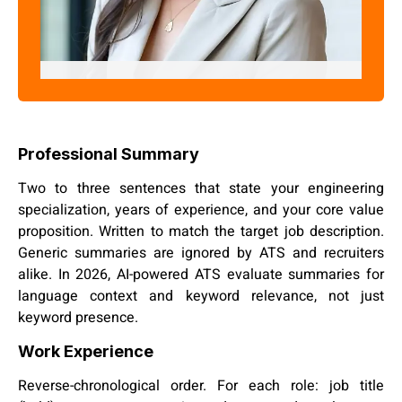
Pratima Joshi
"Skill Assessment Expert"
Professional Summary
Two to three sentences that state your engineering
specialization, years of experience, and your core value
proposition. Written to match the target job description.
Generic summaries are ignored by ATS and recruiters
alike. In 2026, AI-powered ATS evaluate summaries for
language context and keyword relevance, not just
keyword presence.
Work Experience
Reverse-chronological order. For each role: job title