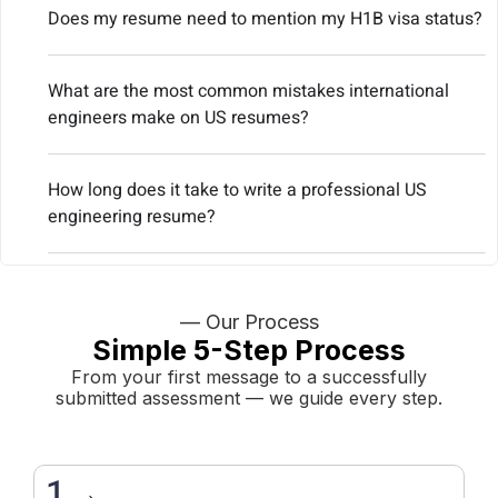
Does my resume need to mention my H1B visa status?
What are the most common mistakes international
engineers make on US resumes?
How long does it take to write a professional US
engineering resume?
— Our Process
Simple 5-Step Process
From your first message to a successfully
submitted assessment — we guide every step.
1→