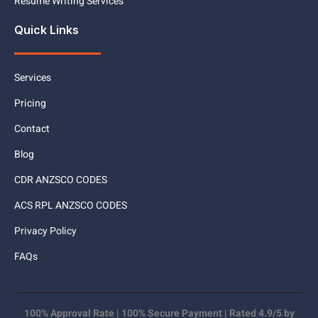
Resume Writing Services
Quick Links
Services
Pricing
Contact
Blog
CDR ANZSCO CODES
ACS RPL ANZSCO CODES
Privacy Policy
FAQs
100% Approval Rate | 100% Secure Payment | Rated 4.9/5 by