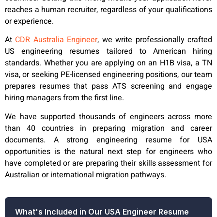
reaches a human recruiter, regardless of your qualifications
or experience.
At
CDR Australia Engineer
, we write professionally crafted
US engineering resumes tailored to American hiring
standards. Whether you are applying on an H1B visa, a TN
visa, or seeking PE-licensed engineering positions, our team
prepares resumes that pass ATS screening and engage
hiring managers from the first line.
We have supported thousands of engineers across more
than 40 countries in preparing migration and career
documents. A strong engineering resume for USA
opportunities is the natural next step for engineers who
have completed or are preparing their skills assessment for
Australian or international migration pathways.
What's Included in Our USA Engineer Resume