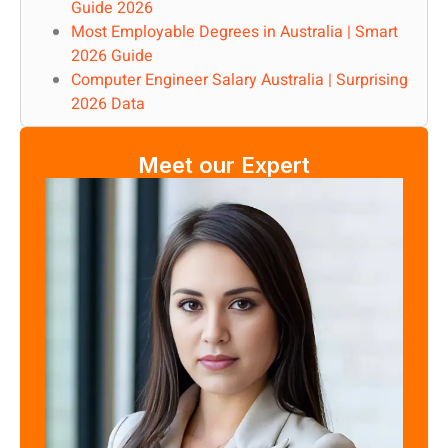
Guide 2026
Most Employable Degrees in Australia | Smart
2026 Guide
Computer Engineer Salary Australia | Surprising
2026 Data
Meet our Expert