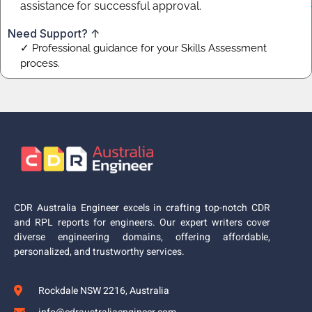
assistance for successful approval.
Need Support? ↑
✓ Professional guidance for your Skills Assessment
process.
CDR Australia Engineer excels in crafting top-notch CDR
and RPL reports for engineers. Our expert writers cover
diverse engineering domains, offering affordable,
personalized, and trustworthy services.
Rockdale NSW 2216, Australia