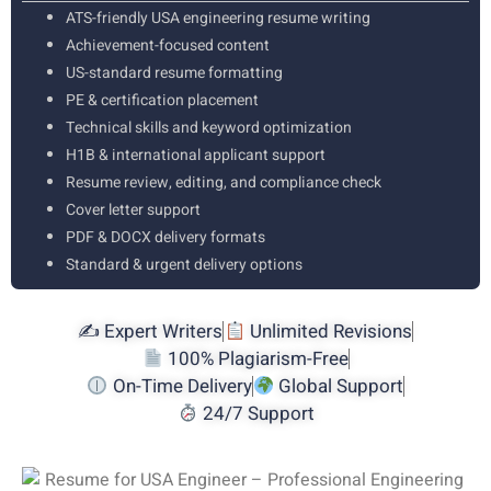
ATS-friendly USA engineering resume writing
Achievement-focused content
US-standard resume formatting
PE & certification placement
Technical skills and keyword optimization
H1B & international applicant support
Resume review, editing, and compliance check
Cover letter support
PDF & DOCX delivery formats
Standard & urgent delivery options
✍️ Expert Writers
Unlimited Revisions
100% Plagiarism-Free
On-Time Delivery
Global Support
24/7 Support