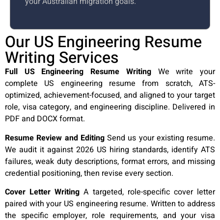
your Australian migration goals.
Our US Engineering Resume
Writing Services
Full US Engineering Resume Writing
We write your
complete US engineering resume from scratch, ATS-
optimized, achievement-focused, and aligned to your target
role, visa category, and engineering discipline. Delivered in
PDF and DOCX format.
Resume Review and Editing
Send us your existing resume.
We audit it against 2026 US hiring standards, identify ATS
failures, weak duty descriptions, format errors, and missing
credential positioning, then revise every section.
Cover Letter Writing
A targeted, role-specific cover letter
paired with your US engineering resume. Written to address
the specific employer, role requirements, and your visa