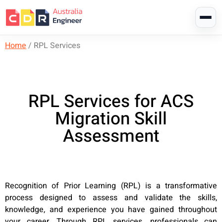
Home
/
RPL Services
RPL Services for ACS
Migration Skill
Assessment
Recognition of Prior Learning (RPL) is a transformative
process designed to assess and validate the skills,
knowledge, and experience you have gained throughout
your career. Through RPL services, professionals can