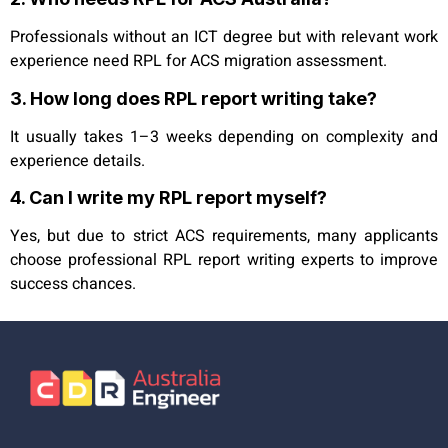
Professionals without an ICT degree but with relevant work
experience need RPL for ACS migration assessment.
3. How long does RPL report writing take?
It usually takes 1–3 weeks depending on complexity and
experience details.
4. Can I write my RPL report myself?
Yes, but due to strict ACS requirements, many applicants
choose professional RPL report writing experts to improve
success chances.