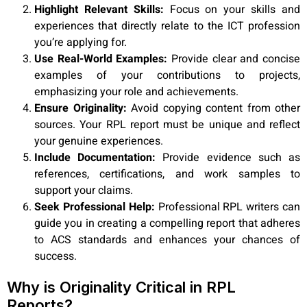
Highlight Relevant Skills:
Focus on your skills and
experiences that directly relate to the ICT profession
you’re applying for.
Use Real-World Examples:
Provide clear and concise
examples of your contributions to projects,
emphasizing your role and achievements.
Ensure Originality:
Avoid copying content from other
sources. Your RPL report must be unique and reflect
your genuine experiences.
Include Documentation:
Provide evidence such as
references, certifications, and work samples to
support your claims.
Seek Professional Help:
Professional RPL writers can
guide you in creating a compelling report that adheres
to ACS standards and enhances your chances of
success.
Why is Originality Critical in RPL
Reports?