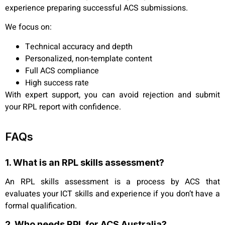
experience preparing successful ACS submissions.
We focus on:
Technical accuracy and depth
Personalized, non-template content
Full ACS compliance
High success rate
With expert support, you can avoid rejection and submit
your RPL report with confidence.
FAQs
1. What is an RPL skills assessment?
An RPL skills assessment is a process by ACS that
evaluates your ICT skills and experience if you don’t have a
formal qualification.
2. Who needs RPL for ACS Australia?