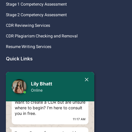
Stage 1 Competency Assessment
Stage 2 Competency Assessment
CDR Reviewing Services
CDR Plagiarism Checking and Removal
Resume Writing Services
Quick Links
Services
Today
Lily Bhatt
Pricing
Lily Bhatt
Online
Hello Engineer!
Contact
Want to create a CDR but are unsure
where to begin? I'm here to consult
Blog
you in free.
CDR ANZSCO CODES
11:17 AM
ACS RPL ANZSCO CODES