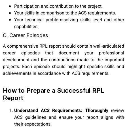
Participation and contribution to the project.
Your skills in comparison to the ACS requirements.
Your technical problem-solving skills level and other
capabilities.
C. Career Episodes
A comprehensive RPL report should contain well-articulated
career episodes that document your professional
development and the contributions made to the important
projects. Each episode should highlight specific skills and
achievements in accordance with ACS requirements.
How to Prepare a Successful RPL
Report
Understand ACS Requirements: Thoroughly
review
ACS guidelines and ensure your report aligns with
their expectations.