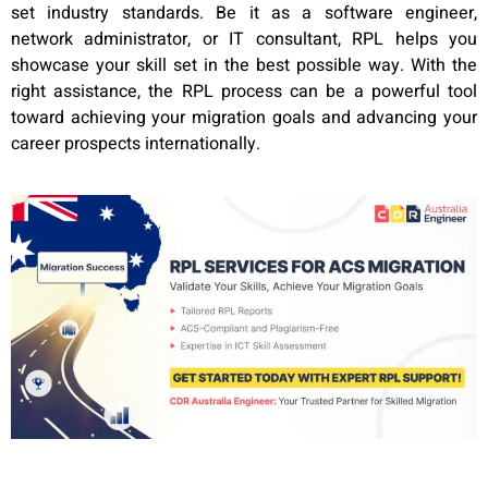
set industry standards. Be it as a software engineer,
network administrator, or IT consultant, RPL helps you
showcase your skill set in the best possible way. With the
right assistance, the RPL process can be a powerful tool
toward achieving your migration goals and advancing your
career prospects internationally.