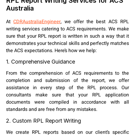
RPL Report Writing Services for ACS
Australia
At
CDRAustraliaEngineer
, we offer the best ACS RPL
writing services catering to ACS requirements. We make
sure that your RPL report is written in such a way that it
demonstrates your technical skills and perfectly matches
the ACS expectations. Here’s how we help:
1. Comprehensive Guidance
From the comprehension of ACS requirements to the
completion and submission of the report, we offer
assistance in every step of the RPL process. Our
consultants make sure that your RPL application
documents were compiled in accordance with all
standards and are free from any mistakes.
2. Custom RPL Report Writing
We create RPL reports based on our client’s specific