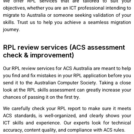
We offer RPL services that are tailored to suit your
objectives, whether you are an ICT professional intending to
migrate to Australia or someone seeking validation of your
skills. Trust us to help you achieve a seamless migration
journey.
RPL review services (ACS assessment
check & improvement)
Our RPL review services for ACS Australia are meant to help
you find and fix mistakes in your RPL application before you
send it to the Australian Computer Society. Taking a close
look at the RPL skills assessment can greatly increase your
chances of passing it on the first try.
We carefully check your RPL report to make sure it meets
ACS standards, is well-organized, and clearly shows your
ICT skills and experience. Our experts look for technical
accuracy, content quality, and compliance with ACS rules.