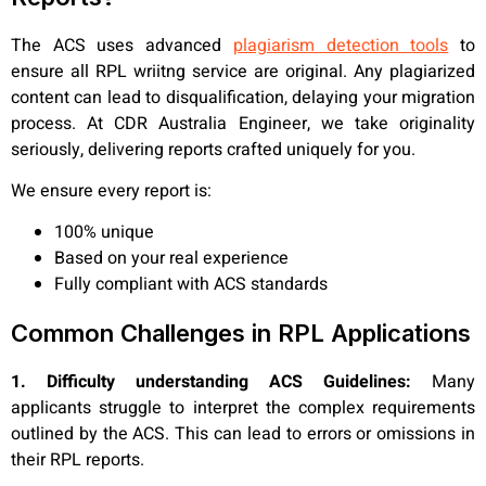
The ACS uses advanced
plagiarism detection tools
to
ensure all RPL wriitng service are original. Any plagiarized
content can lead to disqualification, delaying your migration
process. At CDR Australia Engineer, we take originality
seriously, delivering reports crafted uniquely for you.
We ensure every report is:
100% unique
Based on your real experience
Fully compliant with ACS standards
Common Challenges in RPL Applications
1. Difficulty understanding ACS Guidelines:
Many
applicants struggle to interpret the complex requirements
outlined by the ACS. This can lead to errors or omissions in
their RPL reports.