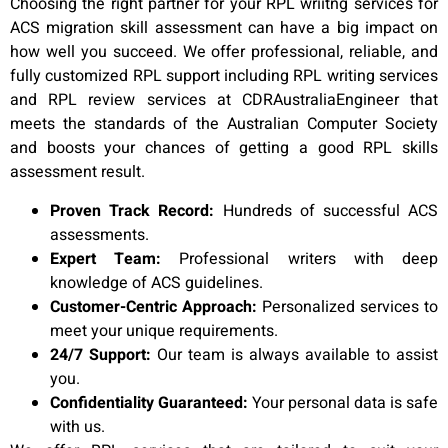
Choosing the right partner for your RPL wriitng services for
ACS migration skill assessment can have a big impact on
how well you succeed. We offer professional, reliable, and
fully customized RPL support including RPL writing services
and RPL review services at CDRAustraliaEngineer that
meets the standards of the Australian Computer Society
and boosts your chances of getting a good RPL skills
assessment result.
Proven Track Record:
Hundreds of successful ACS
assessments.
Expert Team:
Professional writers with deep
knowledge of ACS guidelines.
Customer-Centric Approach:
Personalized services to
meet your unique requirements.
24/7 Support:
Our team is always available to assist
you.
Confidentiality Guaranteed:
Your personal data is safe
with us.