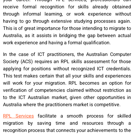
receive formal recognition for skills already obtained
through informal learning, or work experience without
having to go through extensive studying processes again.
This is of great importance for those intending to migrate to
Australia, as it assists in bridging the gap between actual
work experience and having a formal qualification.
In the case of ICT practitioners, the Australian Computer
Society (ACS) requires an RPL skills assessment for those
applying for positions without recognized ICT credentials.
This test makes certain that all your skills and experiences
will work for your migration. RPL becomes an option for
verification of competencies claimed without restriction as
to the ICT Australian market, given other opportunities in
Australia where the practitioners market is competitive.
RPL Services
facilitate a smooth process for skilled
migration by saving time and resources through a
recognition process that connects your achievements to the