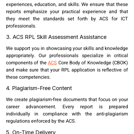
experiences, education, and skills. We ensure that these
reports emphasize your practical experience and that
they meet the standards set forth by ACS for ICT
professionals.
3. ACS RPL Skill Assessment Assistance
We support you in showcasing your skills and knowledge
appropriately. Our professionals specialize in critical
components of the
ACS
Core Body of Knowledge (CBOK)
and make sure that your RPL application is reflective of
these competencies.
4. Plagiarism-Free Content
We create plagiarism-free documents that focus on your
career advancement. Every report is prepared
individually in compliance with the anti-plagiarism
regulations enforced by the ACS.
5. On-Time Delivery