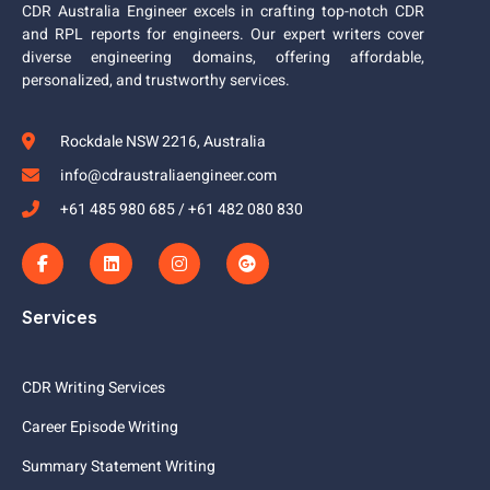
CDR Australia Engineer excels in crafting top-notch CDR
and RPL reports for engineers. Our expert writers cover
diverse engineering domains, offering affordable,
personalized, and trustworthy services.
Rockdale NSW 2216, Australia
info@cdraustraliaengineer.com
+61 485 980 685 / +61 482 080 830
Services
CDR Writing Services
Career Episode Writing
Summary Statement Writing