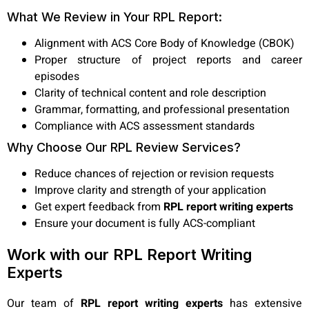
What We Review in Your RPL Report:
Alignment with ACS Core Body of Knowledge (CBOK)
Proper structure of project reports and career
episodes
Clarity of technical content and role description
Grammar, formatting, and professional presentation
Compliance with ACS assessment standards
Why Choose Our RPL Review Services?
Reduce chances of rejection or revision requests
Improve clarity and strength of your application
Get expert feedback from
RPL report writing experts
Ensure your document is fully ACS-compliant
Work with our RPL Report Writing
Experts
Our team of
RPL report writing experts
has extensive