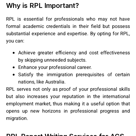
Why is RPL Important?
RPL is essential for professionals who may not have
formal academic credentials in their field but possess
substantial experience and expertise. By opting for RPL,
you can:
Achieve greater efficiency and cost effectiveness
by skipping unneeded subjects.
Enhance your professional career.
Satisfy the immigration prerequisites of certain
nations, like Australia.
RPL serves not only as proof of your professional skills
but also increases your reputation in the international
employment market, thus making it a useful option that
opens up new horizons in professional progress and
migration.