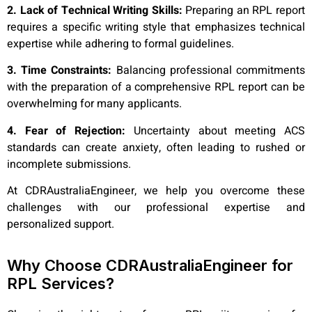
2. Lack of Technical Writing Skills:
Preparing an RPL report
requires a specific writing style that emphasizes technical
expertise while adhering to formal guidelines.
3. Time Constraints:
Balancing professional commitments
with the preparation of a comprehensive RPL report can be
overwhelming for many applicants.
4. Fear of Rejection:
Uncertainty about meeting ACS
standards can create anxiety, often leading to rushed or
incomplete submissions.
At CDRAustraliaEngineer, we help you overcome these
challenges with our professional expertise and
personalized support.
Why Choose CDRAustraliaEngineer for
RPL Services?