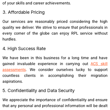
of your skills and career achievements.
3. Affordable Pricing
Our services are reasonably priced considering the high
quality we deliver. We strive to ensure that professionals in
every corner of the globe can enjoy RPL service without
hurdles.
4. High Success Rate
We have been in this business for a long time and have
gained invaluable experience in carrying out
ACS skill
assessments
. We consider ourselves lucky to support
countless clients in accomplishing their migration
aspirations.
5. Confidentiality and Data Security
We appreciate the importance of confidentiality and ensure
that any personal and professional information will be dealt