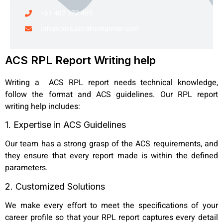
+61 482 072 465
info@cdraustraliaengineer.com
ACS RPL Report Writing help
Writing a ACS RPL report needs technical knowledge,
follow the format and ACS guidelines. Our RPL report
writing help includes:
1. Expertise in ACS Guidelines
Our team has a strong grasp of the ACS requirements, and
they ensure that every report made is within the defined
parameters.
2. Customized Solutions
We make every effort to meet the specifications of your
career profile so that your RPL report captures every detail