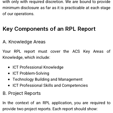
with only with required discretion. We are bound to provide
minimum disclosure as far as it is practicable at each stage
of our operations.
Key Components of an RPL Report
A. Knowledge Areas
Your RPL report must cover the ACS Key Areas of
Knowledge, which include:
ICT Professional Knowledge
ICT Problem-Solving
Technology Building and Management
ICT Professional Skills and Competencies
B. Project Reports
In the context of an RPL application, you are required to
provide two project reports. Each report should show: