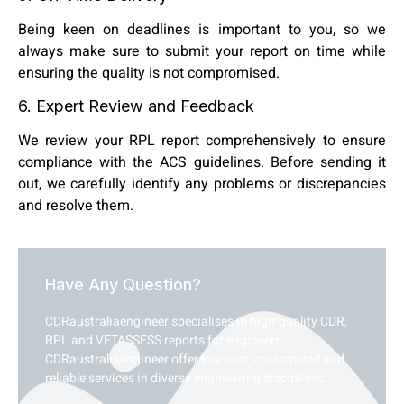
Being keen on deadlines is important to you, so we
always make sure to submit your report on time while
ensuring the quality is not compromised.
6. Expert Review and Feedback
We review your RPL report comprehensively to ensure
compliance with the ACS guidelines. Before sending it
out, we carefully identify any problems or discrepancies
and resolve them.
Have Any Question?
CDRaustraliaengineer specialises in high-quality CDR,
RPL and VETASSESS reports for engineers.
CDRaustraliaengineer offer low-cost, customized and
reliable services in diverse engineering disciplines.