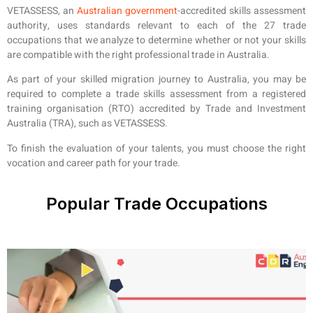
VETASSESS, an
Australian government
-accredited skills assessment
authority, uses standards relevant to each of the 27 trade
occupations that we analyze to determine whether or not your skills
are compatible with the right professional trade in Australia.
As part of your skilled migration journey to Australia, you may be
required to complete a trade skills assessment from a registered
training organisation (RTO) accredited by Trade and Investment
Australia (TRA), such as VETASSESS.
To finish the evaluation of your talents, you must choose the right
vocation and career path for your trade.
Popular Trade Occupations