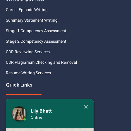
Career Episode Writing
Summary Statement Writing
Stage 1 Competency Assessment
Stage 2 Competency Assessment
CDR Reviewing Services
CDR Plagiarism Checking and Removal
Resume Writing Services
Quick Links
Services
Today
Lily Bhatt
Pricing
Lily Bhatt
Online
Hello Engineer!
Contact
Want to create a CDR but are unsure