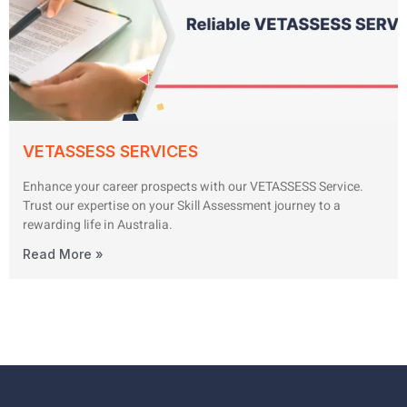
VETASSESS SERVICES
Enhance your career prospects with our VETASSESS Service.
Trust our expertise on your Skill Assessment journey to a
rewarding life in Australia.
Read More »