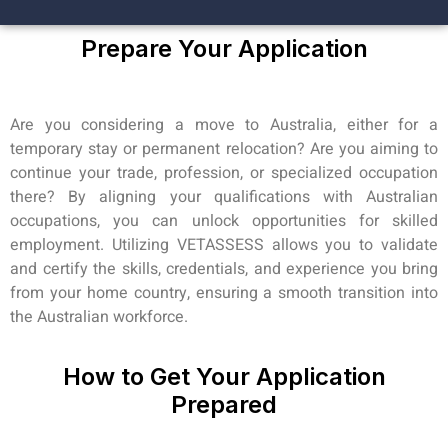
Prepare Your Application
Are you considering a move to Australia, either for a
temporary stay or permanent relocation? Are you aiming to
continue your trade, profession, or specialized occupation
there? By aligning your qualifications with Australian
occupations, you can unlock opportunities for skilled
employment. Utilizing VETASSESS allows you to validate
and certify the skills, credentials, and experience you bring
from your home country, ensuring a smooth transition into
the Australian workforce.
How to Get Your Application
Prepared