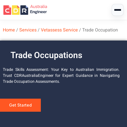
Home
/
Services
/
Vetassess Service
/
Trade Occupation
Trade Occupations
Trade Skills Assessment: Your Key to Australian Immigration.
Trust CDRAustraliaEngineer for Expert Guidance in Navigating
Trade Occupation Assessments.
Get Started