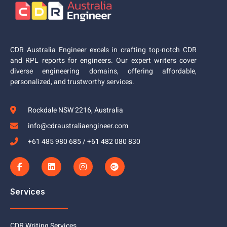
CDR Australia Engineer excels in crafting top-notch CDR
and RPL reports for engineers. Our expert writers cover
diverse engineering domains, offering affordable,
personalized, and trustworthy services.
Rockdale NSW 2216, Australia
info@cdraustraliaengineer.com
+61 485 980 685 / +61 482 080 830
Services
CDR Writing Services