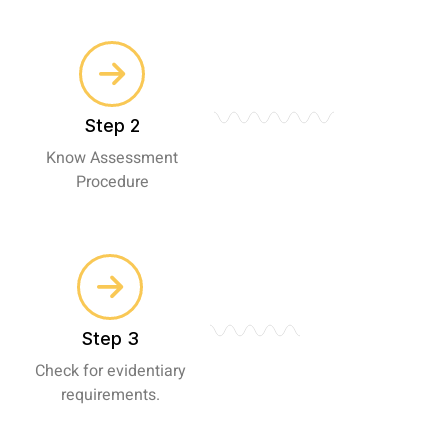
Step 2
Know Assessment
Procedure
Step 3
Check for evidentiary
requirements.