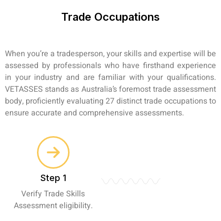
Trade Occupations
When you’re a tradesperson, your skills and expertise will be
assessed by professionals who have firsthand experience
in your industry and are familiar with your qualifications.
VETASSES stands as Australia’s foremost trade assessment
body, proficiently evaluating 27 distinct trade occupations to
ensure accurate and comprehensive assessments.
Step 1
Verify Trade Skills
Assessment eligibility.