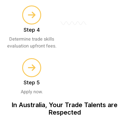
Step 4
Determine trade skills
evaluation upfront fees.
Step 5
Apply now.
In Australia, Your Trade Talents are
Respected