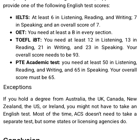
provide one of the following English test scores:
IELTS:
At least 6 in Listening, Reading, and Writing; 7
in Speaking; and an overall score of 7.
OET:
You need at least a B in every section.
TOEFL iBT:
You need at least 12 in Listening, 13 in
Reading, 21 in Writing, and 23 in Speaking. Your
overall score needs to be 93.
PTE Academic test:
you need at least 50 in Listening,
Reading, and Writing, and 65 in Speaking. Your overall
score must be 65.
Exceptions
If you hold a degree from Australia, the UK, Canada, New
Zealand, the US, or Ireland, you might not have to take an
English test. Most of the time, ACS doesn’t need to take a
separate test, but some states or licensing agencies do.