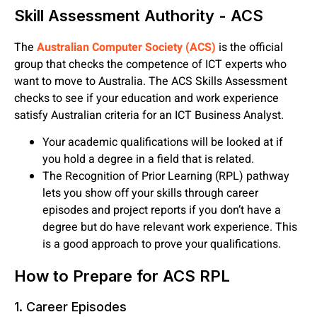
Skill Assessment Authority - ACS
The
Australian Computer Society (ACS)
is the official
group that checks the competence of ICT experts who
want to move to Australia. The ACS Skills Assessment
checks to see if your education and work experience
satisfy Australian criteria for an ICT Business Analyst.
Your academic qualifications will be looked at if
you hold a degree in a field that is related.
The Recognition of Prior Learning (RPL) pathway
lets you show off your skills through career
episodes and project reports if you don’t have a
degree but do have relevant work experience. This
is a good approach to prove your qualifications.
How to Prepare for ACS RPL
1. Career Episodes