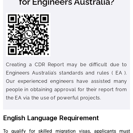
for Engineers Australia?
Creating a CDR Report may be difficult due to
Engineers Australia’s standards and rules ( EA ).
Our experienced engineers have assisted many
people in obtaining approval for their report from
the EA via the use of powerful projects.
English Language Requirement
To qualify for skilled migration visas, applicants must