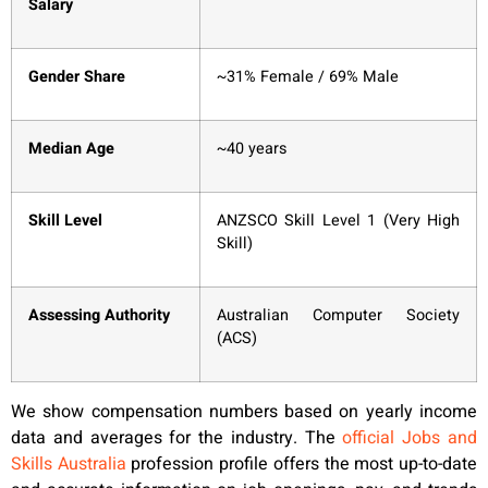
Salary
Gender Share
~31% Female / 69% Male
Median Age
~40 years
Skill Level
ANZSCO Skill Level 1 (Very High
Skill)
Assessing Authority
Australian Computer Society
(ACS)
We show compensation numbers based on yearly income
data and averages for the industry. The
official Jobs and
Skills Australia
profession profile offers the most up-to-date