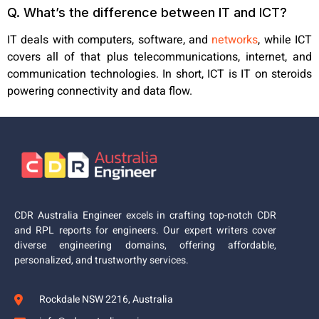
Q. What’s the difference between IT and ICT?
IT deals with computers, software, and
networks
, while ICT
covers all of that
plus telecommunications, internet, and
communication technologies. In short, ICT is IT on steroids
powering connectivity and data flow.
CDR Australia Engineer excels in crafting top-notch CDR
and RPL reports for engineers. Our expert writers cover
diverse engineering domains, offering affordable,
personalized, and trustworthy services.
Rockdale NSW 2216, Australia