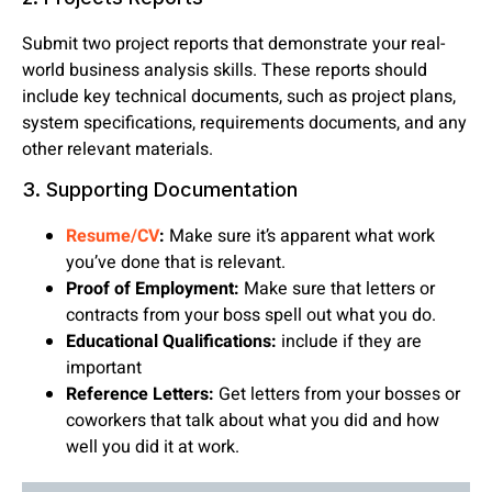
Submit two project reports that demonstrate your real-
world business analysis skills. These reports should
include key technical documents, such as project plans,
system specifications, requirements documents, and any
other relevant materials.
3. Supporting Documentation
Resume/CV
:
Make sure it’s apparent what work
you’ve done that is relevant.
Proof of Employment:
Make sure that letters or
contracts from your boss spell out what you do.
Educational Qualifications:
include if they are
important
Reference Letters:
Get letters from your bosses or
coworkers that talk about what you did and how
well you did it at work.