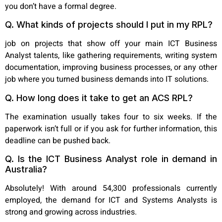
you don’t have a formal degree.
Q. What kinds of projects should I put in my RPL?
job on projects that show off your main ICT Business
Analyst talents, like gathering requirements, writing system
documentation, improving business processes, or any other
job where you turned business demands into IT solutions.
Q. How long does it take to get an ACS RPL?
The examination usually takes four to six weeks. If the
paperwork isn’t full or if you ask for further information, this
deadline can be pushed back.
Q. Is the ICT Business Analyst role in demand in
Australia?
Absolutely! With around 54,300 professionals currently
employed, the demand for ICT and Systems Analysts is
strong and growing across industries.