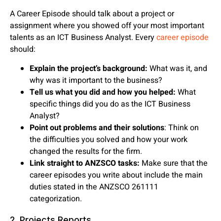
A Career Episode should talk about a project or
assignment where you showed off your most important
talents as an ICT Business Analyst. Every
career episode
should:
Explain the project’s background:
What was it, and
why was it important to the business?
Tell us what you did and how you helped:
What
specific things did you do as the ICT Business
Analyst?
Point out problems and their solutions
: Think on
the difficulties you solved and how your work
changed the results for the firm.
Link straight to ANZSCO tasks:
Make sure that the
career episodes you write about include the main
duties stated in the ANZSCO 261111
categorization.
2. Projects Reports