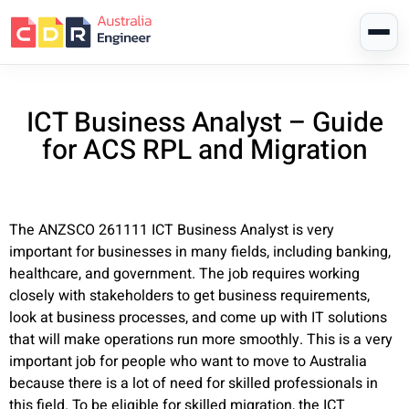
ICT Business Analyst – Guide
for ACS RPL and Migration
The ANZSCO 261111 ICT Business Analyst is very
important for businesses in many fields, including banking,
healthcare, and government. The job requires working
closely with stakeholders to get business requirements,
look at business processes, and come up with IT solutions
that will make operations run more smoothly. This is a very
important job for people who want to move to Australia
because there is a lot of need for skilled professionals in
this field. To be eligible for skilled migration, the ICT