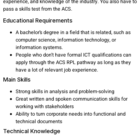
experience, and knowledge of the industry. You also have to
pass a skills test from the ACS.
Educational Requirements
A bachelor’s degree in a field that is related, such as
computer science, information technology, or
information systems.
People who don’t have formal ICT qualifications can
apply through the ACS RPL pathway as long as they
have a lot of relevant job experience.
Main Skills
Strong skills in analysis and problem-solving
Great written and spoken communication skills for
working with stakeholders
Ability to turn corporate needs into functional and
technical documents
Technical Knowledge