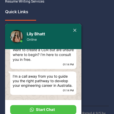
Resume Writing Services
Quick Links
Services
Today
Lily Bhatt
Pricing
Lily Bhatt
Online
Hello Engineer!
Contact
Want to create a CDR but are unsure
where to begin? I'm here to consult
Blog
you in free.
CDR ANZSCO CODES
01:14 PM
ACS RPL ANZSCO CODES
I'm a call away from you to guide
you the right pathway to develop
Privacy Policy
your engineering career in Australia.
01:14 PM
FAQs
Start Chat
100% Approval Rate | 100% Secure Payment | Rated 4.9/5 by