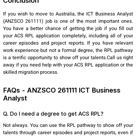
Conclusion
If you wish to move to Australia, the ICT Business Analyst
(ANZSCO 261111) job is one of the most important ones.
You have a better chance of getting the job if you fill out
your ACS RPL application completely, including all of your
career episodes and project reports. If you have relevant
work experience but not a formal degree, the RPL pathway
is a terrific opportunity to show off your talents.Call us right
away if you need help with your ACS RPL application or the
skilled migration process.
FAQs - ANZSCO 261111 ICT Business
Analyst
Q. Do I need a degree to get ACS RPL?
Not always. You can use the RPL pathway to show off your
talents through career episodes and project reports, even if