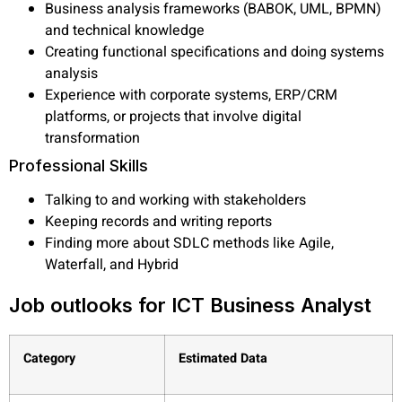
Business analysis frameworks (BABOK, UML, BPMN)
and technical knowledge
Creating functional specifications and doing systems
analysis
Experience with corporate systems, ERP/CRM
platforms, or projects that involve digital
transformation
Professional Skills
Talking to and working with stakeholders
Keeping records and writing reports
Finding more about SDLC methods like Agile,
Waterfall, and Hybrid
Job outlooks for ICT Business Analyst
Category
Estimated Data