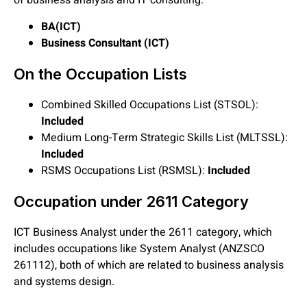
of business analysis and IT consulting.
BA(ICT)
Business Consultant (ICT)
On the Occupation Lists
Combined Skilled Occupations List (STSOL):
Included
Medium Long-Term Strategic Skills List (MLTSSL):
Included
RSMS Occupations List (RSMSL):
Included
Occupation under 2611 Category
ICT Business Analyst under the 2611 category, which
includes occupations like System Analyst (ANZSCO
261112), both of which are related to business analysis
and systems design.