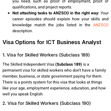
you need, such as proof of employment, proof of
qualifications, and project reports.
Not attaching tasks to ANZSCO in the right way:
Your
career episodes should explain how your skills and
knowledge match the jobs listed in the
ANZSCO
description.
Visa Options for ICT Business Analyst
1. Visa for Skilled Workers (Subclass 189)
The Skilled Independent Visa
(Subclass 189)
is a
permanent visa for skilled workers who don’t have a family
member, business, or state government paying for them.
There is a points system for this visa that looks at things
like your age, employment experience, education, and how
well you speak English.
2. Visa for Skilled Workers (Subclass 190)