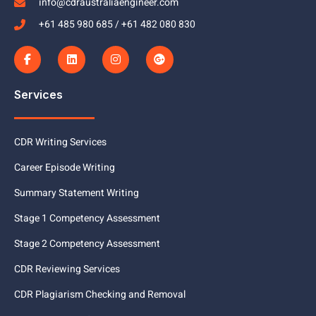
info@cdraustraliaengineer.com
+61 485 980 685 / +61 482 080 830
Services
CDR Writing Services
Career Episode Writing
Summary Statement Writing
Stage 1 Competency Assessment
Stage 2 Competency Assessment
CDR Reviewing Services
CDR Plagiarism Checking and Removal