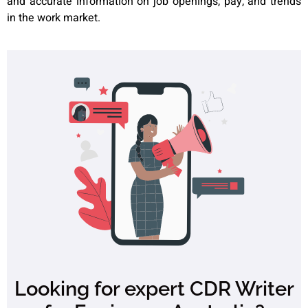
and accurate information on job openings, pay, and trends
in the work market.
Looking for expert CDR Writer