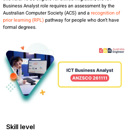
Business Analyst role requires an assessment by the
Australian Computer Society (ACS) and a
recognition of
prior learning (RPL)
pathway for people who don’t have
formal degrees.
Skill level