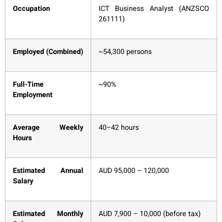
Occupation
ICT Business Analyst (ANZSCO
261111)
Employed (Combined)
~54,300 persons
Full-Time
~90%
Employment
Average Weekly
40–42 hours
Hours
Estimated Annual
AUD 95,000 – 120,000
Salary
Estimated Monthly
AUD 7,900 – 10,000 (before tax)