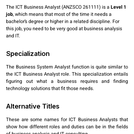
The ICT Business Analyst (ANZSCO 261111) is a
Level 1
job
, which means that most of the time it needs a
bachelor’s degree or higher in a related discipline. For
this job, you need to be very good at business analysis
and IT.
Specialization
The Business System Analyst function is quite similar to
the ICT Business Analyst role. This specialization entails
figuring out what a business requires and finding
technology solutions that fit those needs.
Alternative Titles
These are some names for ICT Business Analysts that
show how different roles and duties can be in the fields