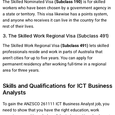
The Skilled Nominated Visa
(Subclass 190)
is for skilled
workers who have been chosen by a government agency in
a state or territory. This visa likewise has a points system,
and anyone who receives it can live in the country for the
rest of their lives.
3. The Skilled Work Regional Visa (Subclass 491)
The Skilled Work Regional Visa
(Subclass 491)
lets skilled
professionals reside and work in parts of Australia that
aren’t cities for up to five years. You can apply for
permanent residency after working full-time in a regional
area for three years.
Skills and Qualifications for ICT Business
Analysts
To gain the ANZSCO 261111 ICT Business Analyst job, you
need to show that you have the right education, work