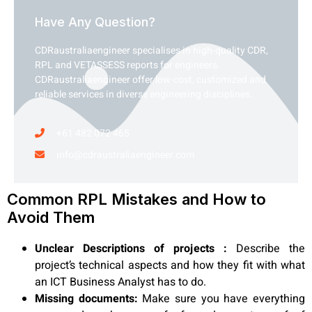
Have Any Question?
CDRaustraliaengineer specialises in high-quality CDR,
RPL and VETASSESS reports for engineers.
CDRaustraliaengineer offer low-cost, customized and
reliable services in diverse engineering disciplines.
+61 482 072 465
info@cdraustraliaengineer.com
Common RPL Mistakes and How to
Avoid Them
Unclear Descriptions of projects :
Describe the
project’s technical aspects and how they fit with what
an ICT Business Analyst has to do.
Missing documents:
Make sure you have everything