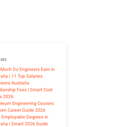
sts
Much Do Engineers Earn in
alia | 11 Top Salaries
neers Australia
ership Fees | Smart Cost
e 2026
oleum Engineering Courses
oven Career Guide 2026
 Employable Degrees in
ralia | Smart 2026 Guide