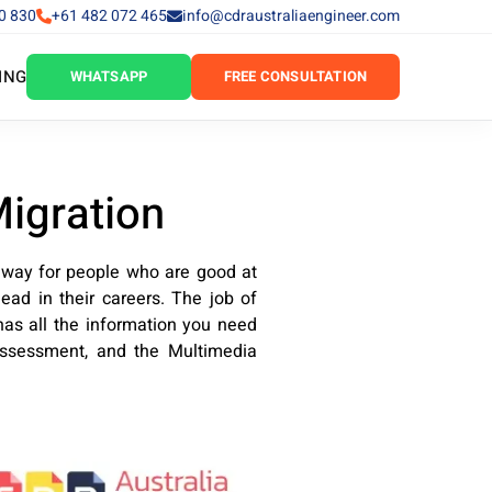
0 830
+61 482 072 465
info@cdraustraliaengineer.com
ING
WHATSAPP
FREE CONSULTATION
Migration
 way for people who are good at
ead in their careers. The job of
has all the information you need
assessment, and the Multimedia