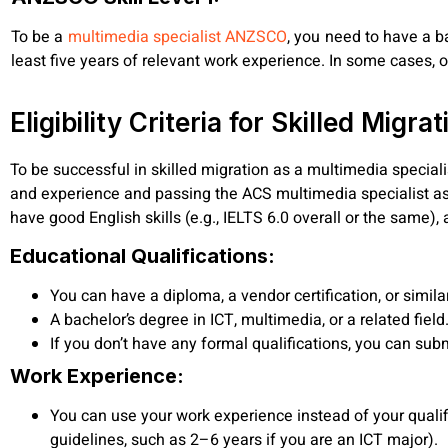
To be a
multimedia specialist ANZSCO
, you need to have a ba
least five years of relevant work experience. In some cases, o
Eligibility Criteria for Skilled Migrat
To be successful in skilled migration as a multimedia specia
and experience and passing the ACS multimedia specialist as
have good English skills (e.g., IELTS 6.0 overall or the same)
Educational Qualifications:
You can have a diploma, a vendor certification, or simil
A bachelor’s degree in ICT, multimedia, or a related field
If you don’t have any formal qualifications, you can su
Work Experience:
You can use your work experience instead of your qualifi
guidelines, such as 2–6 years if you are an ICT major).