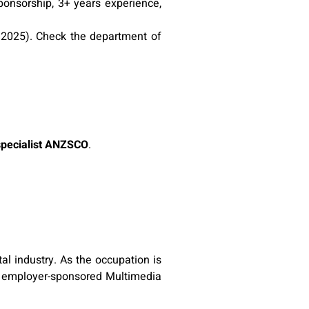
onsorship, 3+ years experience,
n 2025). Check the department of
specialist ANZSCO
.
al industry. As the occupation is
he employer-sponsored Multimedia