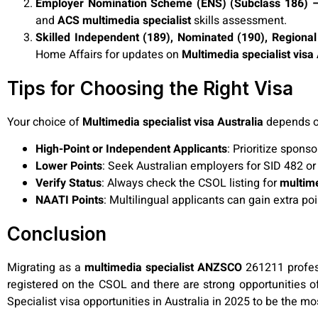
Employer Nomination Scheme (ENS) (Subclass 186) – 
and
ACS multimedia specialist
skills assessment.
Skilled Independent (189), Nominated (190), Regional
Home Affairs for updates on
Multimedia specialist visa 
Tips for Choosing the Right Visa
Your choice of
Multimedia specialist visa Australia
depends on
High-Point or Independent Applicants
: Prioritize spons
Lower Points
: Seek Australian employers for SID 482 or
Verify Status
: Always check the CSOL listing for
multim
NAATI Points
: Multilingual applicants can gain extra po
Conclusion
Migrating as a
multimedia specialist ANZSCO
261211 professi
registered on the CSOL and there are strong opportunities o
Specialist visa opportunities in Australia in 2025 to be the mo