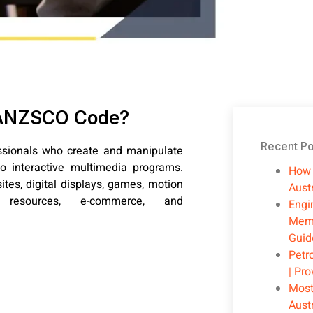
t ANZSCO Code?
Recent Po
ssionals who create and manipulate
o interactive multimedia programs.
How 
tes, digital displays, games, motion
Austr
 resources, e-commerce, and
Engi
Memb
Guid
Petr
| Pr
Most
Aust