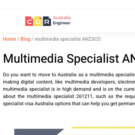
Home
/
Blog
/
multimedia specialist ANZSCO
Multimedia Specialist A
Do you want to move to Australia as a multimedia speciali
making digital content, like multimedia developers, electr
multimedia specialist is in high demand and is on the curre
about the multimedia specialist 261211, such as the requir
specialist visa Australia options that can help you get perma