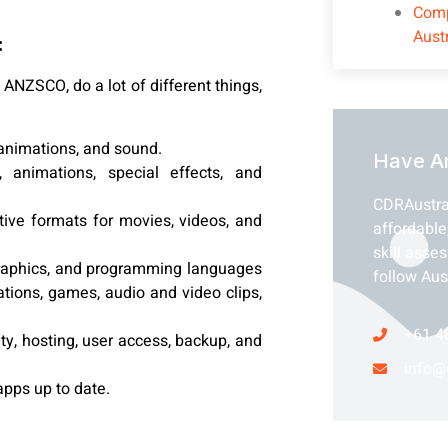
Comp
Aust
:
ANZSCO, do a lot of different things,
 animations, and sound.
Have A
 animations, special effects, and
CDRAustra
ctive formats for movies, videos, and
affordable
skill asse
e graphics, and programming languages
follow Aus
ations, games, audio and video clips,
+61 4
ty, hosting, user access, backup, and
info@
pps up to date.