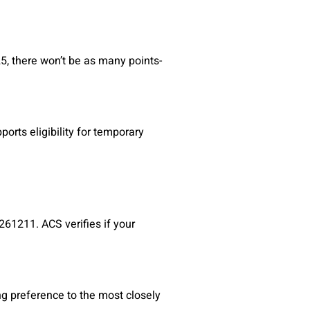
25, there won’t be as many points-
orts eligibility for temporary
261211. ACS verifies if your
ng preference to the most closely