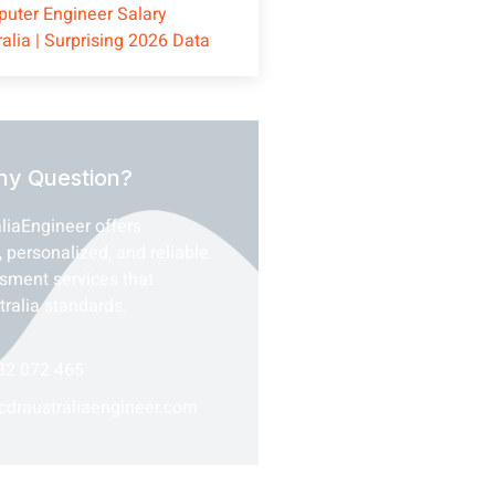
uter Engineer Salary
ralia | Surprising 2026 Data
ny Question?
liaEngineer offers
, personalized, and reliable
ssment services that
tralia standards.
82 072 465
cdraustraliaengineer.com