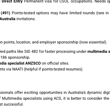
Direct Entry
Permanent visa for CSOL occupations. Needs sp
 (491)
Points-tested options may have limited rounds (rare i
Australia
invitations.
 points, location, and employer sponsorship (now essential).
ored paths like SID 482 for faster processing under
multimedia 
 186 sponsorship.
edia specialist ANZSCO
on official sites.
ints via NAATI (helpful if points-tested resumes).
onals offer exciting opportunities in Australia’s dynamic digit
f Multimedia specialists using ACS, it is better to consider t
st successful.