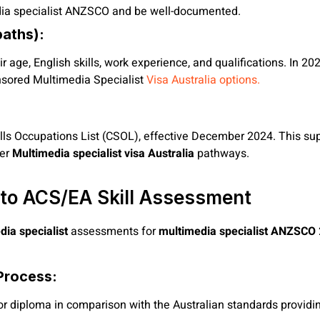
edia specialist ANZSCO and be well-documented.
paths):
r age, English skills, work experience, and qualifications. In 20
onsored Multimedia Specialist
Visa Australia options.
ls Occupations List (CSOL), effective December 2024. This supp
der
Multimedia specialist visa Australia
pathways.
 to ACS/EA Skill Assessment
ia specialist
assessments for
multimedia specialist ANZSCO
Process:
 or diploma in comparison with the Australian standards providi