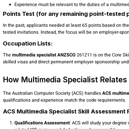
Experience must be relevant to the duties of a multim
Points Test (for any remaining point-tested 
In the past, applicants needed at least 65 points based on thei
tested invitations. Instead, the focus will be on employer-sp
Occupation Lists:
The
multimedia specialist ANZSCO
261211 is on the Core Skil
skilled visas and direct permanent employer sponsorship un
How Multimedia Specialist Relates
The Australian Computer Society (ACS) handles
ACS multimed
qualifications and experience match the code requirements.
ACS Multimedia Specialist Skill Assessment 
Qualifications Assessment
: ACS will study your degree