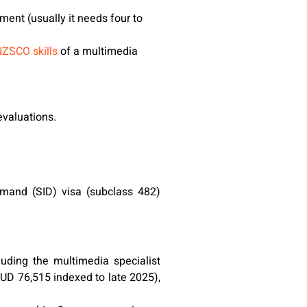
ment (usually it needs four to
ZSCO skills
of a multimedia
valuations.
emand (SID) visa (subclass 482)
uding the multimedia specialist
UD 76,515 indexed to late 2025),