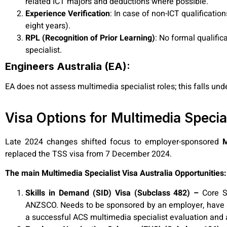
related ICT majors and deductions where possible.
Experience Verification
: In case of non-ICT qualificati
eight years).
RPL (Recognition of Prior Learning)
: No formal qualifi
specialist.
Engineers Australia (EA):
EA does not assess multimedia specialist
roles; this falls u
Visa Options for Multimedia Specia
Late 2024 changes shifted focus to employer-sponsored
M
replaced the TSS visa from 7 December 2024.
The main Multimedia Specialist Visa Australia Opportunities:
Skills in Demand (SID) Visa (Subclass 482) –
Core S
ANZSCO. Needs to be sponsored by an employer, have a 
a successful ACS multimedia specialist evaluation and a