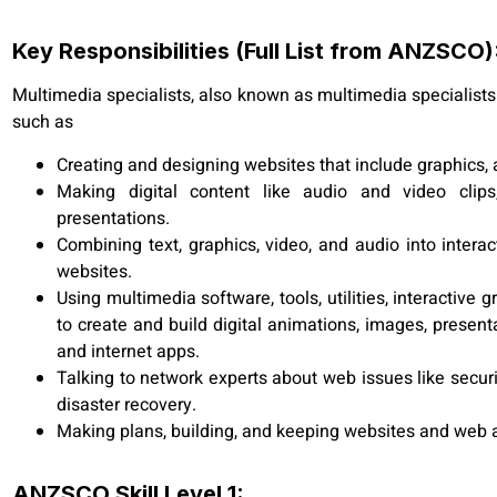
Key Responsibilities (Full List from ANZSCO)
Multimedia specialists, also known as multimedia specialists 
such as
Creating and designing websites that include graphics,
Making digital content like audio and video clips,
presentations.
Combining text, graphics, video, and audio into intera
websites.
Using multimedia software, tools, utilities, interactiv
to create and build digital animations, images, present
and internet apps.
Talking to network experts about web issues like securi
disaster recovery.
Making plans, building, and keeping websites and web a
ANZSCO Skill Level 1: