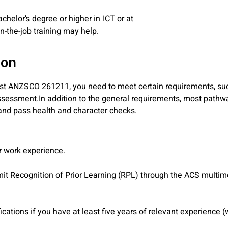
chelor’s degree or higher in ICT or at
n-the-job training may help.
ion
list ANZSCO 261211, you need to meet certain requirements, suc
sessment.In addition to the general requirements, most pathwa
, and pass health and character checks.
ar work experience.
.
bmit Recognition of Prior Learning (RPL) through the ACS multim
cations if you have at least five years of relevant experience 