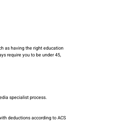
h as having the right education
ys require you to be under 45,
edia specialist process.
(with deductions according to ACS