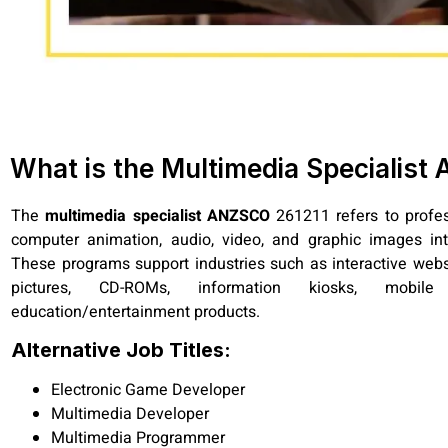
What is the Multimedia Specialis
The
multimedia specialist ANZSCO
261211 refers to profe
computer animation, audio, video, and graphic images int
These programs support industries such as interactive websi
pictures, CD-ROMs, information kiosks, mobile
education/entertainment products.
Alternative Job Titles:
Electronic Game Developer
Multimedia Developer
Multimedia Programmer