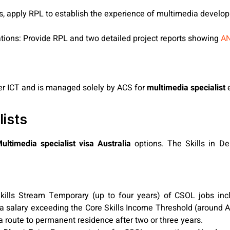
ons, apply RPL to establish the experience of multimedia develop
cations: Provide RPL and two detailed project reports showing
AN
nder ICT and is managed solely by ACS for
multimedia specialist
e
lists
ultimedia specialist visa Australia
options. The Skills in D
kills Stream Temporary (up to four years) of CSOL jobs incl
salary exceeding the Core Skills Income Threshold (around A
 route to permanent residence after two or three years.