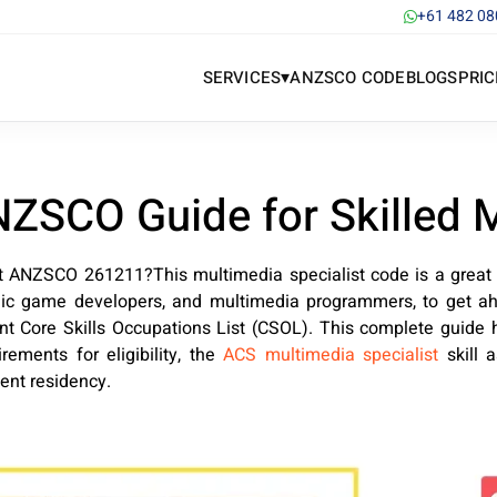
+61 482 08
▾
SERVICES
ANZSCO CODE
BLOGS
PRIC
NZSCO Guide for Skilled 
st ANZSCO 261211?This multimedia specialist code is a great
onic game developers, and multimedia programmers, to get ah
nt Core Skills Occupations List (CSOL). This complete guide 
ements for eligibility, the
ACS multimedia specialist
skill 
nent residency.