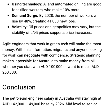
Using technology:
AI and automated drilling are good
for skilled workers, who make 10% more.
Demand Surge:
By 2028, the number of workers will
rise by 48%, creating 41,000 new jobs.
Volatility:
Oil prices and geopolitics may vary, but the
stability of LNG prices supports price increases.
Agile engineers that work in green tech will make the most
money. With this information, migrants and anyone looking
for work can negotiate with confidence. Strategic planning
makes it possible for Australia to make money from oil,
whether you start with AUD 100,000 or want to reach AUD
250,000.
Conclusion
The
petroleum engineer salary
in Australia will stay high at
AUD 142,000–149,000 base by 2026. Mid-level to senior-