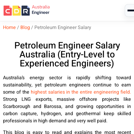
Home
/
Blog
/
Petroleum Engineer Salary
Petroleum Engineer Salary
Australia (Entry-Level to
Experienced Engineers)
Australia’s energy sector is rapidly shifting toward
sustainability, yet petroleum engineers continue to earn
some of the
highest salaries in the entire engineering field.
Strong LNG exports, massive offshore projects like
Scarborough and Barossa, and growing opportunities in
carbon capture, hydrogen, and geothermal keep skilled
professionals in high demand and very well paid.
This blog is easy to read and explains the most recent