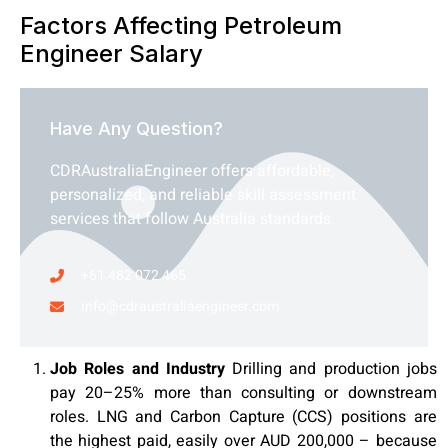
Factors Affecting Petroleum
Engineer Salary
Have Any Question?
CDRAustraliaEngineer offers affordable,
personalized, and reliable skill assessment
services that follow Australia standards.
+61 482 072 465
info@cdraustraliaengineer.com
Job Roles and Industry
Drilling and production jobs
pay 20–25% more than consulting or downstream
roles. LNG and Carbon Capture (CCS) positions are
the highest paid, easily over AUD 200,000 – because