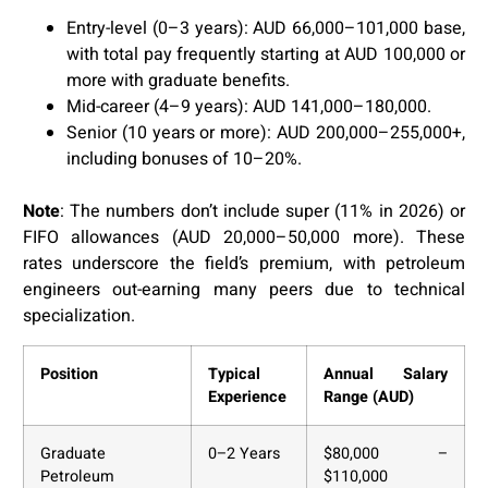
Entry-level (0–3 years): AUD 66,000–101,000 base,
with total pay frequently starting at AUD 100,000 or
more with graduate benefits.
Mid-career (4–9 years): AUD 141,000–180,000.
Senior (10 years or more): AUD 200,000–255,000+,
including bonuses of 10–20%.
Note
: The numbers don’t include super (11% in 2026) or
FIFO allowances (AUD 20,000–50,000 more). These
rates underscore the field’s premium, with petroleum
engineers out-earning many peers due to technical
specialization.
Position
Typical
Annual Salary
Experience
Range (AUD)
Graduate
0–2 Years
$80,000 –
Petroleum
$110,000