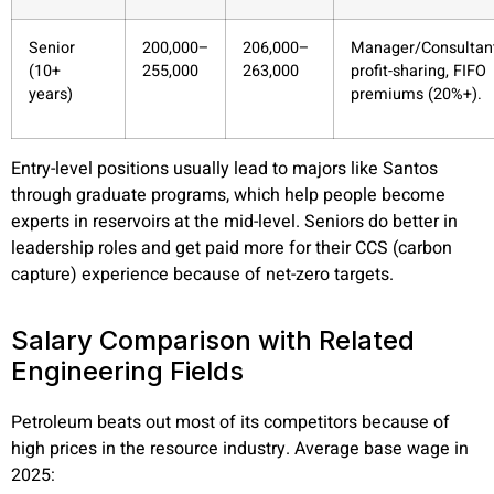
Senior
200,000–
206,000–
Manager/Consultant
(10+
255,000
263,000
profit-sharing, FIFO
years)
premiums (20%+).
Entry-level positions usually lead to majors like Santos
through graduate programs, which help people become
experts in reservoirs at the mid-level. Seniors do better in
leadership roles and get paid more for their CCS (carbon
capture) experience because of net-zero targets.
Salary Comparison with Related
Engineering Fields
Petroleum beats out most of its competitors because of
high prices in the resource industry. Average base wage in
2025: