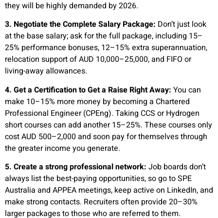
they will be highly demanded by 2026.
3. Negotiate the Complete Salary Package:
Don’t just look
at the base salary; ask for the full package, including 15–
25% performance bonuses, 12–15% extra superannuation,
relocation support of AUD 10,000–25,000, and FIFO or
living-away allowances.
4. Get a Certification to Get a Raise Right Away:
You can
make 10–15% more money by becoming a Chartered
Professional Engineer (CPEng). Taking CCS or Hydrogen
short courses can add another 15–25%. These courses only
cost AUD 500–2,000 and soon pay for themselves through
the greater income you generate.
5. Create a strong professional network:
Job boards don’t
always list the best-paying opportunities, so go to SPE
Australia and APPEA meetings, keep active on LinkedIn, and
make strong contacts. Recruiters often provide 20–30%
larger packages to those who are referred to them.