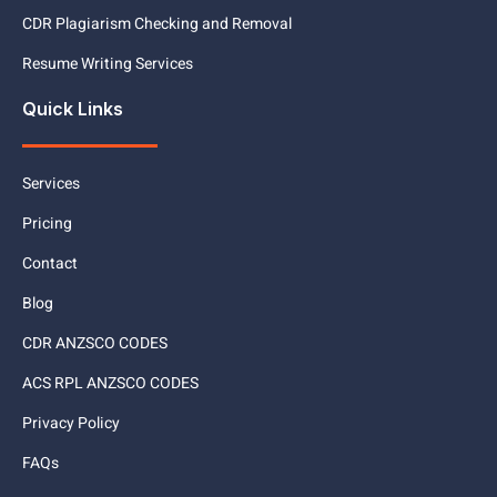
CDR Plagiarism Checking and Removal
Resume Writing Services
Quick Links
Services
Pricing
Contact
Blog
CDR ANZSCO CODES
ACS RPL ANZSCO CODES
Privacy Policy
FAQs