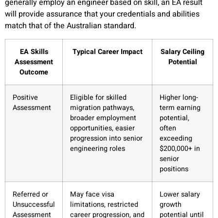
generally employ an engineer based on skill, an EA result
will provide assurance that your credentials and abilities
match that of the Australian standard.
EA Skills
Typical Career Impact
Salary Ceiling
Assessment
Potential
Outcome
Positive
Eligible for skilled
Higher long-
Assessment
migration pathways,
term earning
broader employment
potential,
opportunities, easier
often
progression into senior
exceeding
engineering roles
$200,000+ in
senior
positions
Referred or
May face visa
Lower salary
Unsuccessful
limitations, restricted
growth
Assessment
career progression, and
potential until