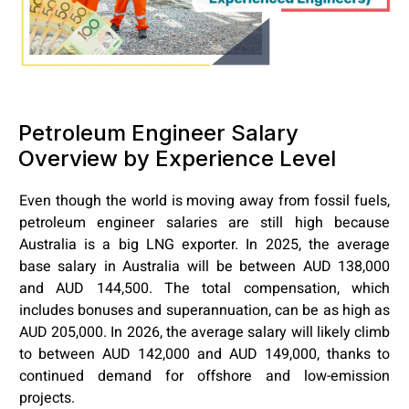
Petroleum Engineer Salary
Overview by Experience Level
Even though the world is moving away from fossil fuels,
petroleum engineer salaries are still high because
Australia is a big LNG exporter. In 2025, the average
base salary in Australia will be between AUD 138,000
and AUD 144,500. The total compensation, which
includes bonuses and superannuation, can be as high as
AUD 205,000. In 2026, the average salary will likely climb
to between AUD 142,000 and AUD 149,000, thanks to
continued demand for offshore and low-emission
projects.