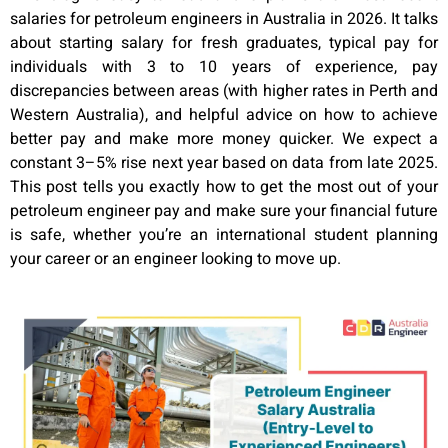
salaries for petroleum engineers in Australia in 2026. It talks
about starting salary for fresh graduates, typical pay for
individuals with 3 to 10 years of experience, pay
discrepancies between areas (with higher rates in Perth and
Western Australia), and helpful advice on how to achieve
better pay and make more money quicker. We expect a
constant 3–5% rise next year based on data from late 2025.
This post tells you exactly how to get the most out of your
petroleum engineer pay and make sure your financial future
is safe, whether you’re an international student planning
your career or an engineer looking to move up.