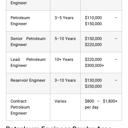
Engineer
Petroleum
3–5 Years
$110,000 –
Engineer
$150,000
Senior Petroleum
5–10 Years
$150,000 –
Engineer
$220,000
Lead Petroleum
10+ Years
$220,000 –
Engineer
$300,000+
Reservoir Engineer
3–10 Years
$130,000 –
$250,000
Contract
Varies
$800 – $1,800+
Petroleum
per day
Engineer