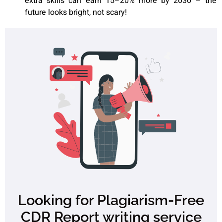
extra skills can earn 15–20% more by 2030 – the
future looks bright, not scary!
Looking for Plagiarism-Free
CDR Report writing service