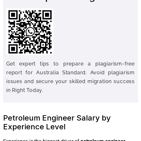
Get expert tips to prepare a plagiarism-free
report for Australia Standard. Avoid plagiarism
issues and secure your skilled migration success
in Right Today.
Petroleum Engineer Salary by
Experience Level