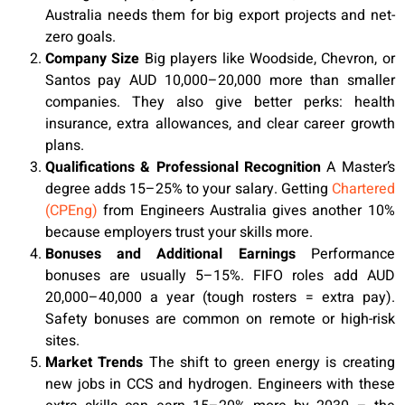
Australia needs them for big export projects and net-
zero goals.
Company Size
Big players like Woodside, Chevron, or
Santos pay AUD 10,000–20,000 more than smaller
companies. They also give better perks: health
insurance, extra allowances, and clear career growth
plans.
Qualifications & Professional Recognition
A Master’s
degree adds 15–25% to your salary. Getting
Chartered
(CPEng)
from Engineers Australia gives another 10%
because employers trust your skills more.
Bonuses and Additional Earnings
Performance
bonuses are usually 5–15%. FIFO roles add AUD
20,000–40,000 a year (tough rosters = extra pay).
Safety bonuses are common on remote or high-risk
sites.
Market Trends
The shift to green energy is creating
new jobs in CCS and hydrogen. Engineers with these