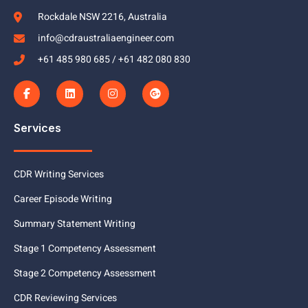
Rockdale NSW 2216, Australia
info@cdraustraliaengineer.com
+61 485 980 685 / +61 482 080 830
Services
CDR Writing Services
Career Episode Writing
Summary Statement Writing
Stage 1 Competency Assessment
Stage 2 Competency Assessment
CDR Reviewing Services