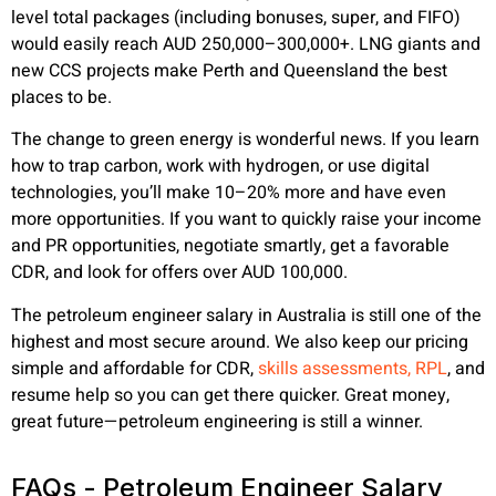
level total packages (including bonuses, super, and FIFO)
would easily reach AUD 250,000–300,000+. LNG giants and
new CCS projects make Perth and Queensland the best
places to be.
The change to green energy is wonderful news. If you learn
how to trap carbon, work with hydrogen, or use digital
technologies, you’ll make 10–20% more and have even
more opportunities. If you want to quickly raise your income
and PR opportunities, negotiate smartly, get a favorable
CDR, and look for offers over AUD 100,000.
The petroleum engineer salary in Australia is still one of the
highest and most secure around. We also keep our pricing
simple and affordable for CDR,
skills assessments, RPL
, and
resume help so you can get there quicker. Great money,
great future—petroleum engineering is still a winner.
FAQs - Petroleum Engineer Salary