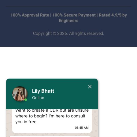
100% Approval Rate | 100% Secure Payment | Rated 4.9/5 by
Engineers
Copyright © 2026. All rights reserved.
Today
Lily Bhatt
Lily Bhatt
Online
Hello Engineer!
Want to create a CDR but are unsure
where to begin? I'm here to consult
you in free.
01:45 AM