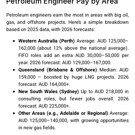
Petroleum Engineer Pay by Area
Petroleum engineers earn the most in areas with big oil,
gas, and offshore projects. Here’s a simple breakdown
based on 2025 data, with 2026 forecasts:
Western Australia (Perth)
Average: AUD 125,000–
162,000 (about 12% above the national average).
FIFO roles add an extra AUD 30,000–50,000 per
year. 2026 forecast: AUD 129,000–167,000.
Queensland (Brisbane & Offshore)
Median: AUD
159,000 – boosted by huge LNG projects. 2026
forecast: AUD 164,000+.
New South Wales (Sydney)
Up to AUD 218,000 in
consulting roles, but fewer jobs overall. 2026
forecast: AUD 225,000+.
Other Areas (e.g., Adelaide or Regional)
Average:
AUD 125,000–140,000, with growing opportunities
in new gas fields.