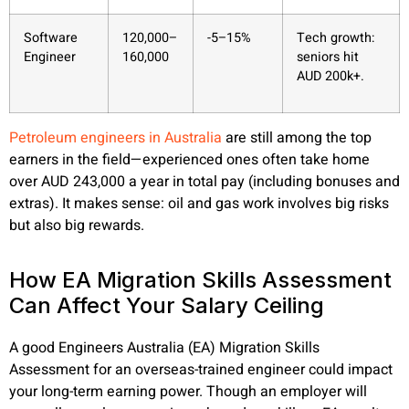
Software
120,000–
-5–15%
Tech growth:
Engineer
160,000
seniors hit
AUD 200k+.
Petroleum engineers in Australia
are still among the top
earners in the field—experienced ones often take home
over AUD 243,000 a year in total pay (including bonuses and
extras). It makes sense: oil and gas work involves big risks
but also big rewards.
How EA Migration Skills Assessment
Can Affect Your Salary Ceiling
A good Engineers Australia (EA) Migration Skills
Assessment for an overseas-trained engineer could impact
your long-term earning power. Though an employer will