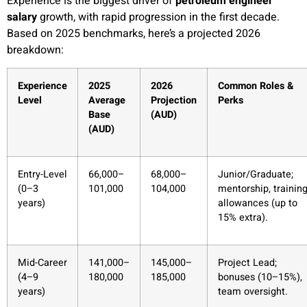
Experience is the biggest driver of
petroleum engineer
salary
growth, with rapid progression in the first decade.
Based on 2025 benchmarks, here’s a projected 2026
breakdown:
Experience
2025
2026
Common Roles &
Level
Average
Projection
Perks
Base
(AUD)
(AUD)
Entry-Level
66,000–
68,000–
Junior/Graduate;
(0–3
101,000
104,000
mentorship, trainin
years)
allowances (up to
15% extra).
Mid-Career
141,000–
145,000–
Project Lead;
(4–9
180,000
185,000
bonuses (10–15%),
years)
team oversight.