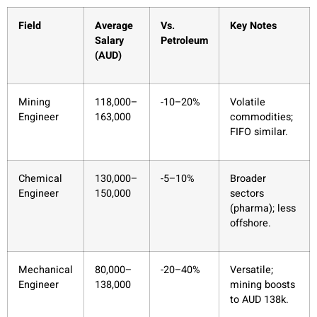
Field
Average
Vs.
Key Notes
Salary
Petroleum
(AUD)
Mining
118,000–
-10–20%
Volatile
Engineer
163,000
commodities;
FIFO similar.
Chemical
130,000–
-5–10%
Broader
Engineer
150,000
sectors
(pharma); less
offshore.
Mechanical
80,000–
-20–40%
Versatile;
Engineer
138,000
mining boosts
to AUD 138k.