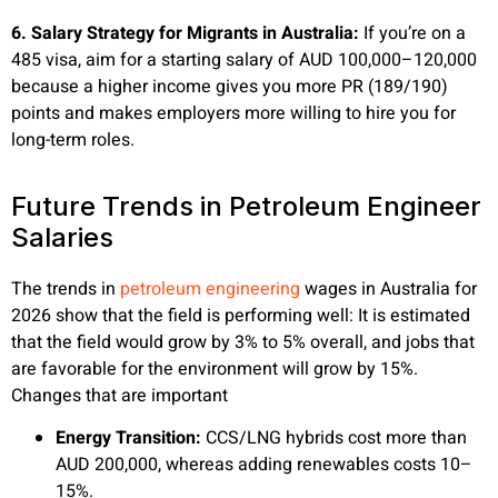
6. Salary Strategy for Migrants in Australia:
If you’re on a
485 visa, aim for a starting salary of AUD 100,000–120,000
because a higher income gives you more PR (189/190)
points and makes employers more willing to hire you for
long-term roles.
Future Trends in Petroleum Engineer
Salaries
The trends in
petroleum engineering
wages in Australia for
2026 show that the field is performing well: It is estimated
that the field would grow by 3% to 5% overall, and jobs that
are favorable for the environment will grow by 15%.
Changes that are important
Energy Transition:
CCS/LNG hybrids cost more than
AUD 200,000, whereas adding renewables costs 10–
15%.