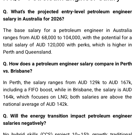
Q. What’s the projected entry-level petroleum engineer
salary in Australia for 2026?
The base salary for a petroleum engineer in Australia
ranges from AUD 68,000 to 104,000, with the potential for a
total salary of AUD 120,000 with perks, which is higher in
Perth and Queensland.
Q. How does a petroleum engineer salary compare in Perth
vs. Brisbane?
In Perth, the salary ranges from AUD 129k to AUD 167k,
including a FIFO boost, while in Brisbane, the salary is AUD
164k, which focuses on LNG; both salaries are above the
national average of AUD 142k.
Q. Will the energy transition impact petroleum engineer
salaries negatively?
No hybrid skills (CCS) project 10–15% growth; traditional