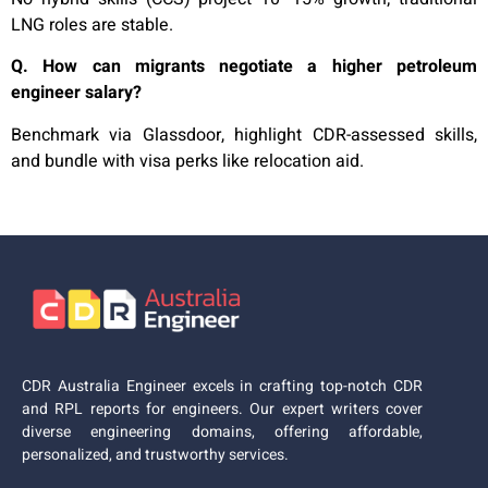
LNG roles are stable.
Q. How can migrants negotiate a higher petroleum
engineer salary?
Benchmark via Glassdoor, highlight CDR-assessed skills,
and bundle with visa perks like relocation aid.
CDR Australia Engineer excels in crafting top-notch CDR
and RPL reports for engineers. Our expert writers cover
diverse engineering domains, offering affordable,
personalized, and trustworthy services.