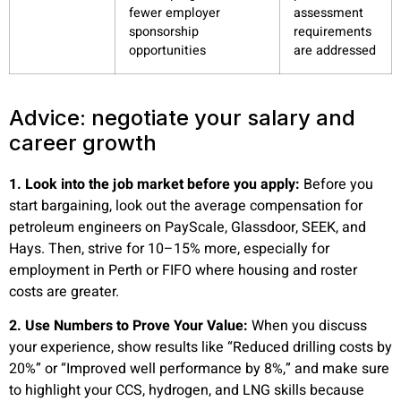
fewer employer
assessment
sponsorship
requirements
opportunities
are addressed
Advice: negotiate your salary and
career growth
1. Look into the job market before you apply:
Before you
start bargaining, look out the average compensation for
petroleum engineers on PayScale, Glassdoor, SEEK, and
Hays. Then, strive for 10–15% more, especially for
employment in Perth or FIFO where housing and roster
costs are greater.
2. Use Numbers to Prove Your Value:
When you discuss
your experience, show results like “Reduced drilling costs by
20%” or “Improved well performance by 8%,” and make sure
to highlight your CCS, hydrogen, and LNG skills because