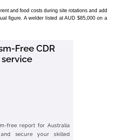
ent and food costs during site rotations and add
al figure. A welder listed at AUD $85,000 on a
rism-Free CDR
 service
m-free report for Australia
 and secure your skilled