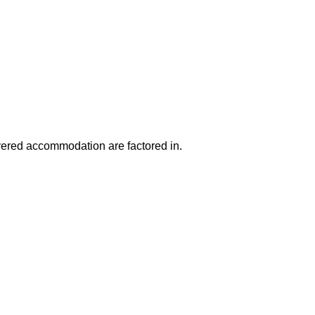
ered accommodation are factored in.