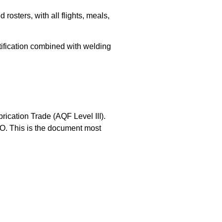
osters, with all flights, meals,
tification combined with welding
brication Trade (AQF Level III).
TO. This is the document most