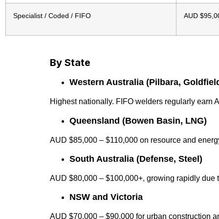
Specialist / Coded / FIFO
AUD $95,0
By State
Western Australia (Pilbara, Goldfiel
Highest nationally. FIFO welders regularly ear
Queensland (Bowen Basin, LNG)
AUD $85,000 – $110,000 on resource and energy
South Australia (Defense, Steel)
AUD $80,000 – $100,000+, growing rapidly due 
NSW and Victoria
AUD $70,000 – $90,000 for urban construction a