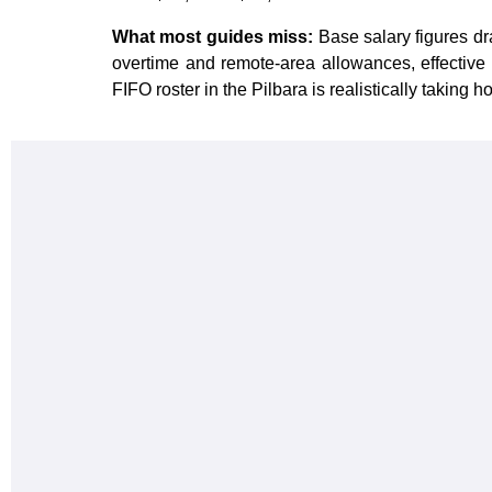
What most guides miss:
Base salary figures dr
overtime and remote-area allowances, effectiv
FIFO roster in the Pilbara is realistically taking