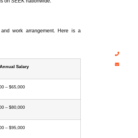
Have A
ons on SEEK nationwide.
CDRAustra
affordable
skill asse
te, and work arrangement. Here is a
follow Aus
+61 4
info@
 Annual Salary
00 – $65,000
00 – $80,000
00 – $95,000