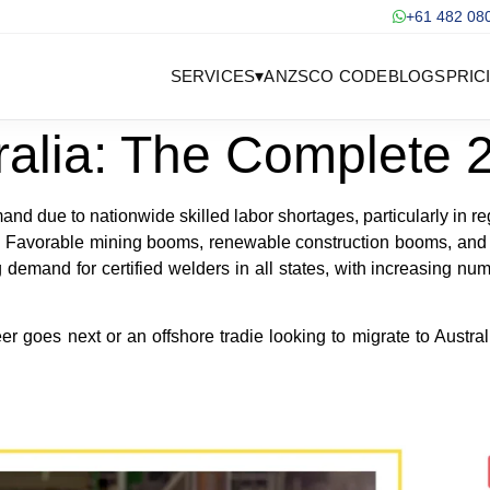
+61 482 08
SERVICES
▾
ANZSCO CODE
BLOGS
PRIC
ralia: The Complete
nd due to nationwide skilled labor shortages, particularly in re
cts. Favorable mining booms, renewable construction booms, an
demand for certified welders in all states, with increasing n
goes next or an offshore tradie looking to migrate to Australia