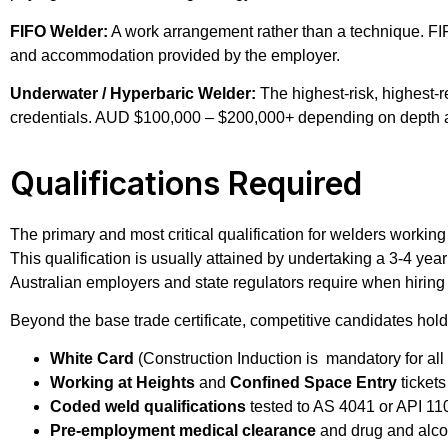
FIFO Welder:
A work arrangement rather than a technique. FIFO
and accommodation provided by the employer.
Underwater / Hyperbaric Welder:
The highest-risk, highest-r
credentials. AUD $100,000 – $200,000+ depending on depth a
Qualifications Required
The primary and most critical qualification for welders working
This qualification is usually attained by undertaking a 3-4 y
Australian employers and state regulators require when hiring
Beyond the base trade certificate, competitive candidates hold
White Card
(Construction Induction is mandatory for all
Working at Heights
and
Confined Space Entry
tickets
Coded weld qualifications
tested to AS 4041 or API 11
Pre-employment medical clearance
and drug and alcoh