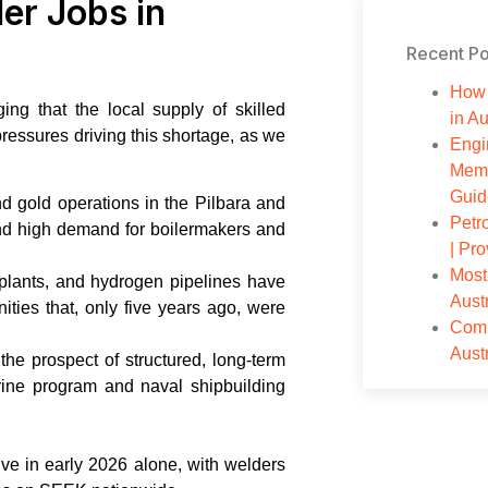
er Jobs in
Recent Po
How 
g that the local supply of skilled
in Au
pressures driving this shortage, as we
Engi
Memb
Guid
nd gold operations in the Pilbara and
Petr
nd high demand for boilermakers and
| Pr
Most
plants, and hydrogen pipelines have
Aust
ities that, only five years ago, were
Comp
Aust
e prospect of structured, long-term
ne program and naval shipbuilding
ve in early 2026 alone, with welders