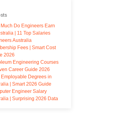
sts
Much Do Engineers Earn
stralia | 11 Top Salaries
neers Australia
ership Fees | Smart Cost
e 2026
oleum Engineering Courses
oven Career Guide 2026
 Employable Degrees in
ralia | Smart 2026 Guide
uter Engineer Salary
ralia | Surprising 2026 Data