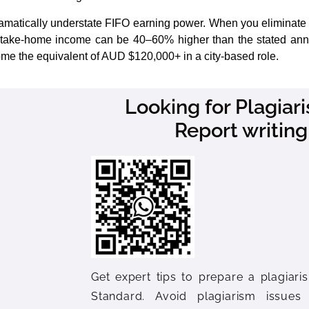
amatically understate FIFO earning power. When you eliminate r
e take-home income can be 40–60% higher than the stated annu
 home the equivalent of AUD $120,000+ in a city-based role.
Looking for Plagia
Report writing
Get expert tips to prepare a plagiaris
Standard. Avoid plagiarism issues