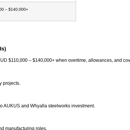
00 – $140,000+
ds)
n AUD $110,000 – $140,000+ when overtime, allowances, and cov
 projects.
to AUKUS and Whyalla steelworks investment.
nd manufacturing roles.