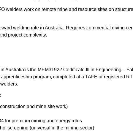
 welders work on remote mine and resource sites on structured r
eward welding role in Australia. Requires commercial diving cer
nd project complexity.
 in Australia is the MEM31922 Certificate III in Engineering – Fa
ear apprenticeship program, completed at a TAFE or registered R
 welders.
:
 construction and mine site work)
04 for premium mining and energy roles
ol screening (universal in the mining sector)