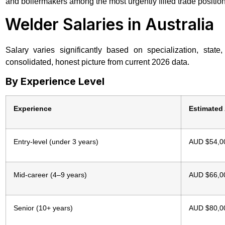
and boilermakers among the most urgently filled trade positi
Welder Salaries in Australia
Salary varies significantly based on specialization, sta
consolidated, honest picture from current 2026 data.
By Experience Level
Experience
Estimated
Entry-level (under 3 years)
AUD $54,0
Mid-career (4–9 years)
AUD $66,0
Senior (10+ years)
AUD $80,0