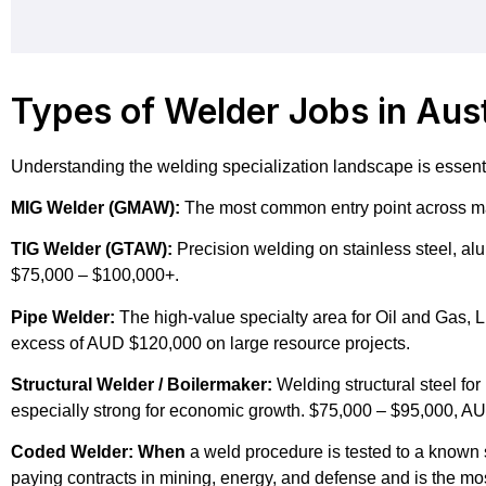
Types of Welder Jobs in Aust
Understanding the welding specialization landscape is essential
MIG Welder (GMAW):
The most common entry point across ma
TIG Welder (GTAW):
Precision welding on stainless steel, al
$75,000 – $100,000+.
Pipe Welder:
The high-value specialty area for Oil and Gas,
excess of AUD $120,000 on large resource projects.
Structural Welder / Boilermaker:
Welding structural steel for
especially strong for economic growth. $75,000 – $95,000, A
Coded Welder: When
a weld procedure is tested to a known s
paying contracts in mining, energy, and defense and is the mos