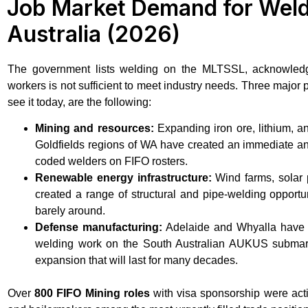
Job Market Demand for Weld
Australia (2026)
The government lists welding on the MLTSSL, acknowledgin
workers is not sufficient to meet industry needs. Three major 
see it today, are the following:
Mining and resources:
Expanding iron ore, lithium, a
Goldfields regions of WA have created an immediate a
coded welders on FIFO rosters.
Renewable energy infrastructure:
Wind farms, solar 
created a range of structural and pipe-welding opportun
barely around.
Defense manufacturing:
Adelaide and Whyalla have th
welding work on the South Australian AUKUS submari
expansion that will last for many decades.
Over
800 FIFO Mining roles
with visa sponsorship were acti