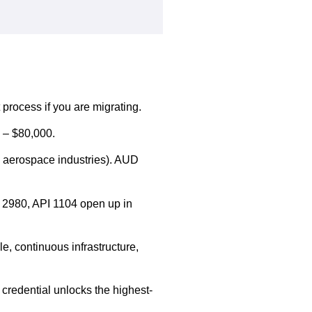
 process if you are migrating.
 – $80,000.
d aerospace industries). AUD
 2980, API 1104 open up in
e, continuous infrastructure,
credential unlocks the highest-