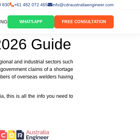
0 830
+61 482 072 465
info@cdraustraliaengineer.com
ING
WHATSAPP
FREE CONSULTATION
 2026 Guide
gional and industrial sectors such
d government claims of a shortage
umbers of overseas welders having
, this is all the info you need to