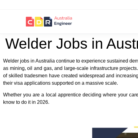
Welder Jobs in Aust
Welder jobs in Australia continue to experience sustained dema
as mining, oil and gas, and large-scale infrastructure proje
of skilled tradesmen have created widespread and increasing 
their visa applications supported on a massive scale.
Whether you are a local apprentice deciding where your career 
know to do it in 2026.