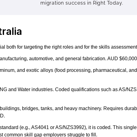
migration success in Right Today.
ralia
 both for targeting the right roles and for the skills assessment
nufacturing, automotive, and general fabrication. AUD $60,000
uminum, and exotic alloys (food processing, pharmaceutical, an
 LNG and Water industries. Coded qualifications such as AS/NZS
 buildings, bridges, tanks, and heavy machinery. Requires durabl
UD.
tandard (e.g., AS4041 or AS/NZS3992), it is coded. This single 
t common skill gap employers struggle to fill.