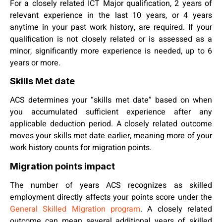
For a closely related ICT Major qualification, 2 years of
relevant experience in the last 10 years, or 4 years
anytime in your past work history, are required. If your
qualification is not closely related or is assessed as a
minor, significantly more experience is needed, up to 6
years or more.
Skills Met date
ACS determines your “skills met date” based on when
you accumulated sufficient experience after any
applicable deduction period. A closely related outcome
moves your skills met date earlier, meaning more of your
work history counts for migration points.
Migration points impact
The number of years ACS recognizes as skilled
employment directly affects your points score under the
General Skilled Migration program
. A closely related
outcome can mean several additional years of skilled