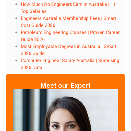
How Much Do Engineers Earn in Australia | 11
Top Salaries
Engineers Australia Membership Fees | Smart
Cost Guide 2026
Petroleum Engineering Courses | Proven Career
Guide 2026
Most Employable Degrees in Australia | Smart
2026 Guide
Computer Engineer Salary Australia | Surprising
2026 Data
Meet our Expert