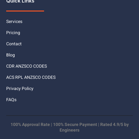
Quick Links
Services
Pricing
Contact
Blog
CDR ANZSCO CODES
ACS RPL ANZSCO CODES
Privacy Policy
FAQs
100% Approval Rate | 100% Secure Payment | Rated 4.9/5 by
Engineers