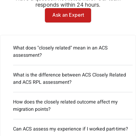
responds within 24 hours.
Ask an Expert
What does "closely related" mean in an ACS
assessment?
What is the difference between ACS Closely Related
and ACS RPL assessment?
How does the closely related outcome affect my
migration points?
Can ACS assess my experience if I worked part-time?