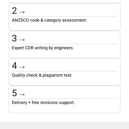
2→
ANZSCO code & category assessment.
3→
Expert CDR writing by engineers.
4→
Quality check & plagiarism test.
5→
Delivery + free revisions support.