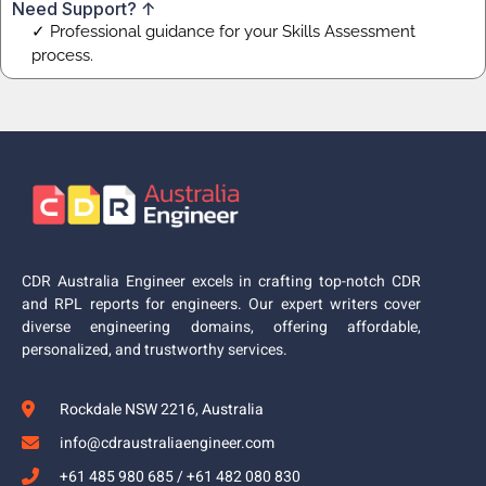
Need Support? ↑
✓ Professional guidance for your Skills Assessment
process.
CDR Australia Engineer excels in crafting top-notch CDR
and RPL reports for engineers. Our expert writers cover
diverse engineering domains, offering affordable,
personalized, and trustworthy services.
Rockdale NSW 2216, Australia
info@cdraustraliaengineer.com
+61 485 980 685 / +61 482 080 830