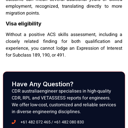
employment, recognized, translating directly to more
migration points.
Visa eligibility
Without a positive ACS skills assessment, including a
closely related finding for both qualification and
experience, you cannot lodge an Expression of Interest
for Subclass 189, 190, or 491.
Have Any Question?
CDR australiaengineer specialises in high-quality
CDR, RPL and VETASSESS reports for engineers.
We offer low-cost, customized and reliable services
in diverse engineering disciplines.
+61 482 072 465 / +61 482 080 830