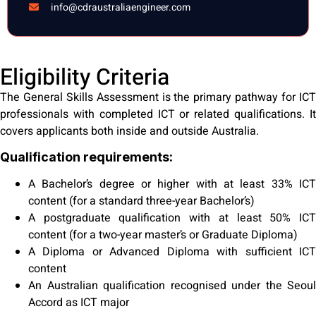
info@cdraustraliaengineer.com
Eligibility Criteria
The General Skills Assessment is the primary pathway for ICT
professionals with completed ICT or related qualifications. It
covers applicants both inside and outside Australia.
Qualification requirements:
A Bachelor’s degree or higher with at least 33% ICT
content (for a standard three-year Bachelor’s)
A postgraduate qualification with at least 50% ICT
content (for a two-year master’s or Graduate Diploma)
A Diploma or Advanced Diploma with sufficient ICT
content
An Australian qualification recognised under the Seoul
Accord as ICT major