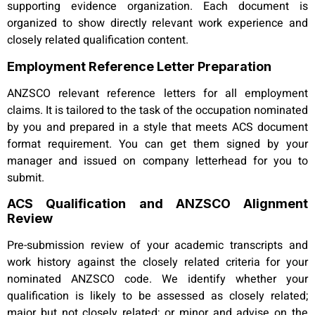
supporting evidence organization. Each document is
organized to show directly relevant work experience and
closely related qualification content.
Employment Reference Letter Preparation
ANZSCO relevant reference letters for all employment
claims. It is tailored to the task of the occupation nominated
by you and prepared in a style that meets ACS document
format requirement. You can get them signed by your
manager and issued on company letterhead for you to
submit.
ACS Qualification and ANZSCO Alignment
Review
Pre-submission review of your academic transcripts and
work history against the closely related criteria for your
nominated ANZSCO code. We identify whether your
qualification is likely to be assessed as closely related;
major but not closely related; or minor and advise on the