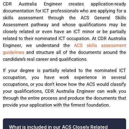
CDR Australia Engineer creates application-ready
documentation for ICT professionals who are applying for a
skills assessment through the ACS General Skills
Assessment pathway and whose qualifications may be
closely related or even have an ICT minor or be partially
related to their nominated ICT occupation. At CDR Australia
Engineer, we understand the
ACS skills assessment
guidelines
and structure all of the documents around the
candidate’s real career and qualifications.
If your degree is partially related to the nominated ICT
occupation, you have work experience in several
occupations, or you don’t know how the ACS would classify
your qualifications, CDR Australia Engineer can walk you
through the entire process and produce the documents that
provide your application with the firmest foundation.
What is included in our ACS Closely Related