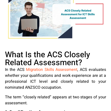
What Is the ACS Closely
Related Assessment?
In the ACS
Migration Skills Assessment
, ACS evaluates
whether your qualifications and work experience are at a
professional ICT level and closely related to your
nominated ANZSCO occupation.
The term “closely related” appears at two stages of your
assessment.