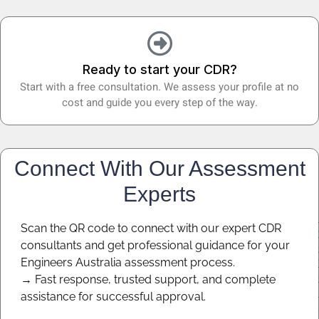
Ready to start your CDR?
Start with a free consultation. We assess your profile at no
cost and guide you every step of the way.
Connect With Our Assessment
Experts
Scan the QR code to connect with our expert CDR
consultants and get professional guidance for your
Engineers Australia assessment process.
→ Fast response, trusted support, and complete
assistance for successful approval.