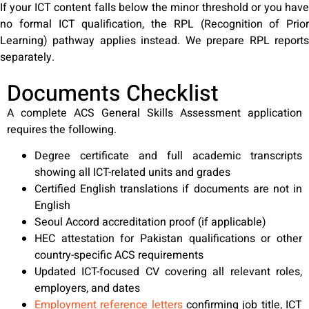
If your ICT content falls below the minor threshold or you have
no formal ICT qualification, the RPL (Recognition of Prior
Learning) pathway applies instead. We prepare RPL reports
separately.
Documents Checklist
A complete ACS General Skills Assessment application
requires the following.
Degree certificate and full academic transcripts
showing all ICT-related units and grades
Certified English translations if documents are not in
English
Seoul Accord accreditation proof (if applicable)
HEC attestation for Pakistan qualifications or other
country-specific ACS requirements
Updated ICT-focused CV covering all relevant roles,
employers, and dates
Employment reference letters
confirming job title, ICT