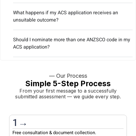
What happens if my ACS application receives an
unsuitable outcome?
Should I nominate more than one ANZSCO code in my
ACS application?
— Our Process
Simple 5-Step Process
From your first message to a successfully
submitted assessment — we guide every step.
1→
Free consultation & document collection.