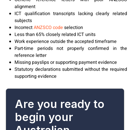
alignment
ICT qualification transcripts lacking clearly related
subjects
Incorrect
ANZSCO code
selection
Less than 65% closely related ICT units
Work experience outside the accepted timeframe
Part-time periods not properly confirmed in the
reference letter
Missing payslips or supporting payment evidence
Statutory declarations submitted without the required
supporting evidence
Are you ready to
begin your
Australian