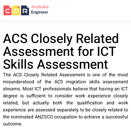
ACS Closely Related
Assessment for ICT
Skills Assessment
The ACS Closely Related Assessment is one of the most
misunderstood of the ACS migration skills assessment
streams. Most ICT professionals believe that having an ICT
degree is sufficient to consider work experience closely
related, but actually both the qualification and work
experience are assessed separately to be closely related to
the nominated ANZSCO occupation to achieve a successful
outcome.