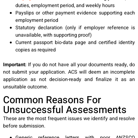
duties, employment period, and weekly hours
Payslips or other payment evidence supporting each
employment period
Statutory declaration (only if employer reference is
unavailable, with supporting proof)
Current passport bio-data page and certified identity
copies as required
Important:
If you do not have all your documents ready, do
not submit your application. ACS will deem an incomplete
application as not decision-ready and finalize it as an
unsuitable outcome.
Common Reasons For
Unsuccessful Assessments
These are the most frequent issues we identify and resolve
before submission.
Generic reference letters with poor ANZSCO