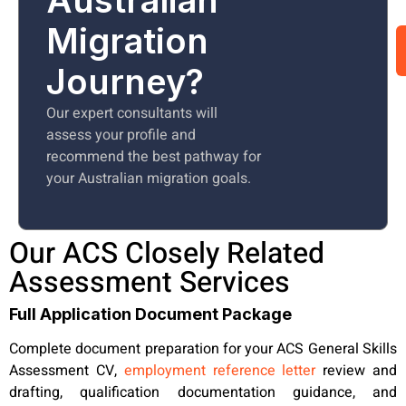
Migration
Journey?
Our expert consultants will
assess your profile and
recommend the best pathway for
your Australian migration goals.
Our ACS Closely Related
Assessment Services
Full Application Document Package
Complete document preparation for your ACS General Skills
Assessment CV,
employment reference letter
review and
drafting, qualification documentation guidance, and