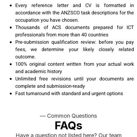
Every reference letter and CV is formatted in
accordance with the ANZSCO task descriptions for the
occupation you have chosen.
Thousands of ACS documents prepared for ICT
professionals from more than 40 countries
Pre-submission qualification review: before you pay
fees, we determine your likely closely related
outcome.
100% original content written from your actual work
and academic history
Unlimited free revisions until your documents are
complete and submission-ready
Fast turnaround with standard and urgent options
— Common Questions
FAQs
Have a question not listed here? Our team