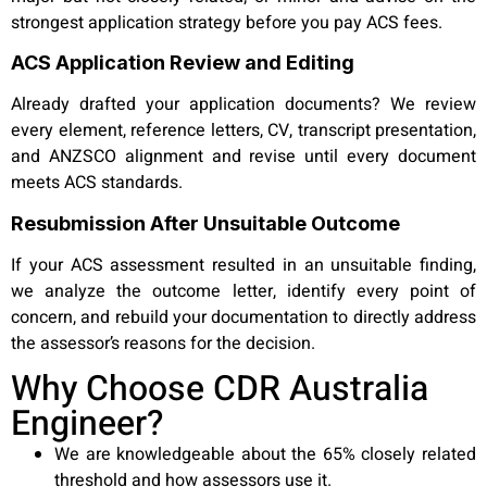
strongest application strategy before you pay ACS fees.
ACS Application Review and Editing
Already drafted your application documents? We review
every element, reference letters, CV, transcript presentation,
and ANZSCO alignment and revise until every document
meets ACS standards.
Resubmission After Unsuitable Outcome
If your ACS assessment resulted in an unsuitable finding,
we analyze the outcome letter, identify every point of
concern, and rebuild your documentation to directly address
the assessor’s reasons for the decision.
Why Choose CDR Australia
Engineer?
We are knowledgeable about the 65% closely related
threshold and how assessors use it.