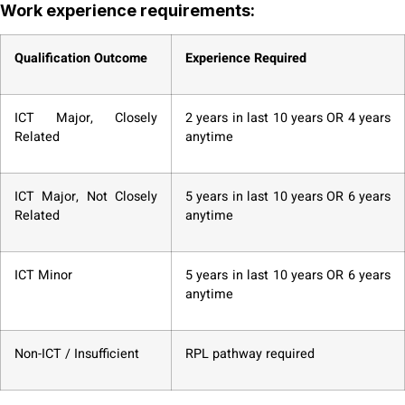
Work experience requirements:
Qualification Outcome
Experience Required
ICT Major, Closely
2 years in last 10 years OR 4 years
Related
anytime
ICT Major, Not Closely
5 years in last 10 years OR 6 years
Related
anytime
ICT Minor
5 years in last 10 years OR 6 years
anytime
Non-ICT / Insufficient
RPL pathway required