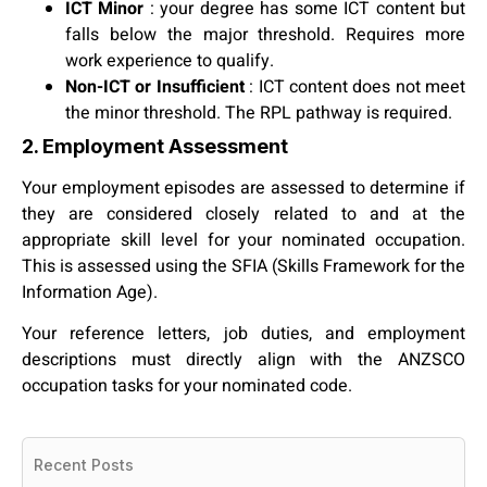
ICT Minor
: your degree has some ICT content but
falls below the major threshold. Requires more
work experience to qualify.
Non-ICT or Insufficient
: ICT content does not meet
the minor threshold. The RPL pathway is required.
2. Employment Assessment
Your employment episodes are assessed to determine if
they are considered closely related to and at the
appropriate skill level for your nominated occupation.
This is assessed using the SFIA (Skills Framework for the
Information Age).
Your reference letters, job duties, and employment
descriptions must directly align with the ANZSCO
occupation tasks for your nominated code.
Recent Posts