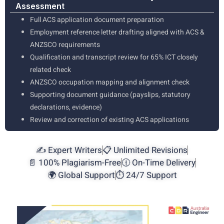
Assessment
Full ACS application document preparation
Employment reference letter drafting aligned with ACS &
ANZSCO requirements
Qualification and transcript review for 65% ICT closely
related check
ANZSCO occupation mapping and alignment check
Supporting document guidance (payslips, statutory
declarations, evidence)
Review and correction of existing ACS applications
✍️ Expert Writers
📋 Unlimited Revisions
📄 100% Plagiarism-Free
🕧 On-Time Delivery
🌍 Global Support
⏱️ 24/7 Support