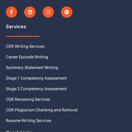
Services
CDR Writing Services
Career Episode Writing
Summary Statement Writing
Stage 1 Competency Assessment
Stage 2 Competency Assessment
CDR Reviewing Services
CDR Plagiarism Checking and Removal
Resume Writing Services