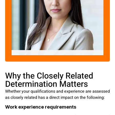
Pratima Joshi
"Skill Assessment Expert"
Why the Closely Related
Determination Matters
Whether your qualifications and experience are assessed
as closely related has a direct impact on the following:
Work experience requirements