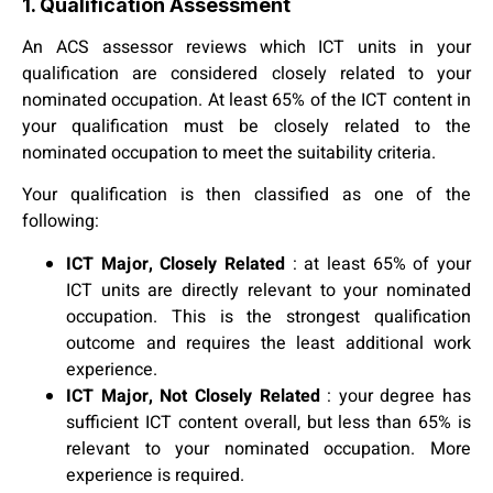
1. Qualification Assessment
An ACS assessor reviews which ICT units in your
qualification are considered closely related to your
nominated occupation. At least 65% of the ICT content in
your qualification must be closely related to the
nominated occupation to meet the suitability criteria.
Your qualification is then classified as one of the
following:
ICT Major, Closely Related
: at least 65% of your
ICT units are directly relevant to your nominated
occupation. This is the strongest qualification
outcome and requires the least additional work
experience.
ICT Major, Not Closely Related
: your degree has
sufficient ICT content overall, but less than 65% is
relevant to your nominated occupation. More
experience is required.