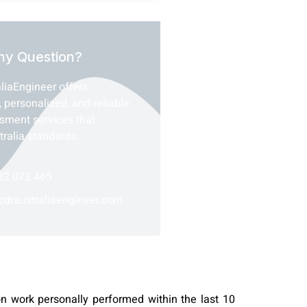
ny Question?
liaEngineer offers
, personalized, and reliable
ssment services that
tralia standards.
82 072 465
cdraustraliaengineer.com
on work personally performed within the last 10