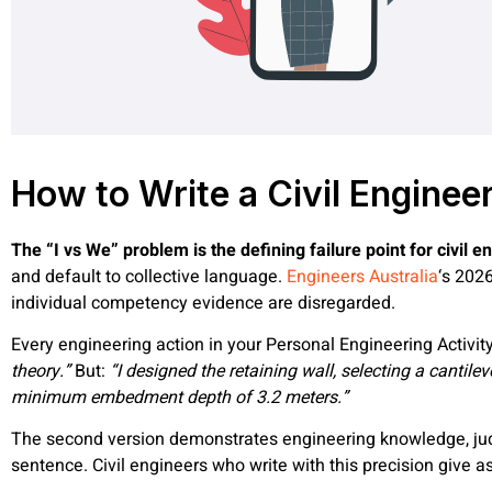
How to Write a Civil Enginee
The “I vs We” problem is the defining failure point for civil
and default to collective language.
Engineers Australia
‘s 202
individual competency evidence are disregarded.
Every engineering action in your Personal Engineering Activity
theory.”
But:
“I designed the retaining wall, selecting a cantil
minimum embedment depth of 3.2 meters.”
The second version demonstrates engineering knowledge, judg
sentence. Civil engineers who write with this precision give 