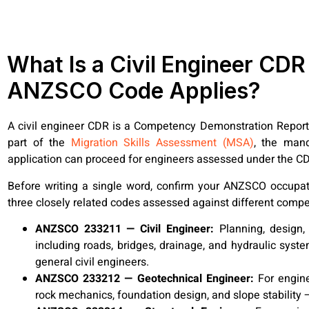
What Is a Civil Engineer CD
ANZSCO Code Applies?
A civil engineer CDR is a Competency Demonstration Report 
part of the
Migration Skills Assessment (MSA)
, the mand
application can proceed for engineers assessed under the C
Before writing a single word, confirm your ANZSCO occupati
three closely related codes assessed against different com
ANZSCO 233211 — Civil Engineer:
Planning, design,
including roads, bridges, drainage, and hydraulic syst
general civil engineers.
ANZSCO 233212 — Geotechnical Engineer:
For engine
rock mechanics, foundation design, and slope stability —