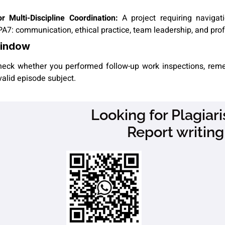
Multi-Discipline Coordination:
A project requiring navigati
PA7: communication, ethical practice, team leadership, and prof
Window
 check whether you performed follow-up work inspections, reme
valid episode subject.
Looking for Plagia
Report writing