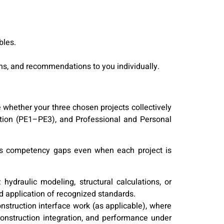
bles.
ons, and recommendations to you individually.
 whether your three chosen projects collectively
tion (PE1–PE3), and Professional and Personal
ves competency gaps even when each project is
ydraulic modeling, structural calculations, or
 application of recognized standards.
onstruction interface work (as applicable), where
nstruction integration, and performance under