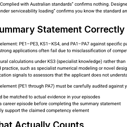
 “Complied with Australian standards” confirms nothing. Design
nder serviceability loading” confirms you know the standard and
 Summary Statement Correctly
element: PE1–PE3, KS1–KS4, and PA1–PA7 against specific pa
y strong applications often fail due to misclassification of com
tural calculations under KS3 (specialist knowledge) rather tha
practice, such as specialist numerical modeling or novel des
ication signals to assessors that the applicant does not under
element (PE1 through PA7) must be carefully audited against y
be matched to actual evidence in your episodes
 a career episode before completing the summary statement
ely support the claimed competency element
hat Actually Counts