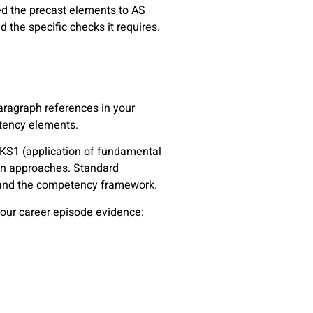
ed the precast elements to AS
 the specific checks it requires.
ragraph references in your
petency elements.
n KS1 (application of fundamental
ign approaches. Standard
stand the competency framework.
our career episode evidence: