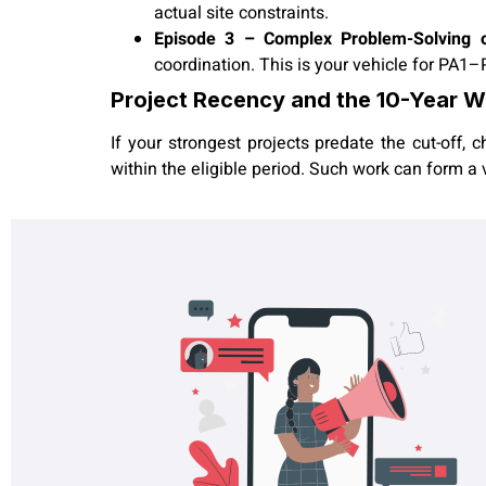
actual site constraints.
Episode 3 – Complex Problem-Solving or 
coordination. This is your vehicle for PA1–
Project Recency and the 10-Year 
If your strongest projects predate the cut-off,
within the eligible period. Such work can form a 