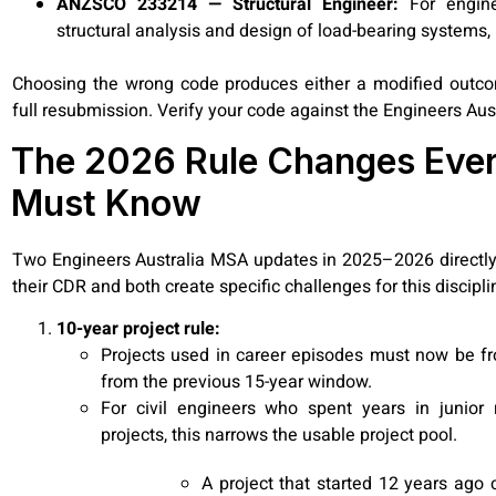
ANZSCO 233214 — Structural Engineer:
For engine
structural analysis and design of load-bearing systems, n
Choosing the wrong code produces either a modified outcome
full resubmission. Verify your code against the Engineers Aus
The 2026 Rule Changes Every
Must Know
Two Engineers Australia MSA updates in 2025–2026 directly 
their CDR and both create specific challenges for this discipli
10-year project rule:
Projects used in career episodes must now be fr
from the previous 15-year window.
For civil engineers who spent years in junior r
projects, this narrows the usable project pool.
A project that started 12 years ago