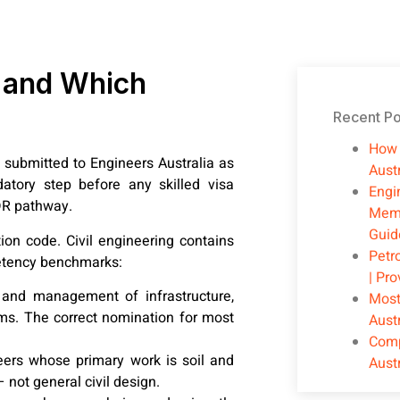
R and Which
Recent Po
How 
submitted to Engineers Australia as
Austr
atory step before any skilled visa
Engi
DR pathway.
Memb
Guid
on code. Civil engineering contains
Petr
petency benchmarks:
| Pr
 and management of infrastructure,
Most
ems. The correct nomination for most
Aust
Comp
ers whose primary work is soil and
Aust
 not general civil design.