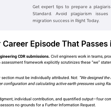
Get expert tips to prepare a plagiaris
Standard. Avoid plagiarism issues
migration success in Right Today.
r Career Episode That Passes
 engineering CDR submissions.
Civil engineers work in teams, pro
6 assessment framework explicitly scrutinizes these “we” stat
 section must be individually attributed. Not:
“We designed the r
ever configuration and calculating active earth pressures using Ra
ment, individual contribution, and quantified output—four co
assessors no grounds for a Further Information Request.