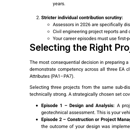
years.
Stricter individual contribution scrutiny:
Assessors in 2026 are specifically d
Civil engineering project reports and
Your career episodes must use first-p
Selecting the Right Pro
The most consequential decision in preparing a C
demonstrate competency across all three EA cl
Attributes (PA1–PA7).
Selecting three projects from the same sub-di
technically strong. A strategically chosen set cov
Episode 1 – Design and Analysis:
A proje
geotechnical assessment. This is your veh
Episode 2 – Construction or Project Man
the outcome of your design was implemen