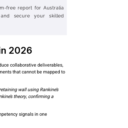
m-free report for Australia
 and secure your skilled
 in 2026
duce collaborative deliverables,
ements that cannot be mapped to
etaining wall using Rankine’s
nkine’s theory, confirming a
mpetency signals in one