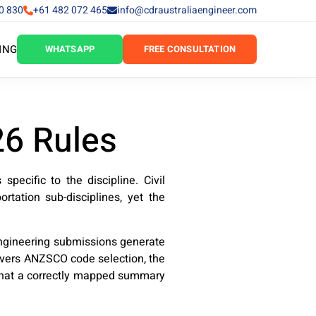
0 830
+61 482 072 465
info@cdraustraliaengineer.com
ING
WHATSAPP
FREE CONSULTATION
26 Rules
pecific to the discipline. Civil
ortation sub-disciplines, yet the
engineering submissions generate
covers ANZSCO code selection, the
, what a correctly mapped summary