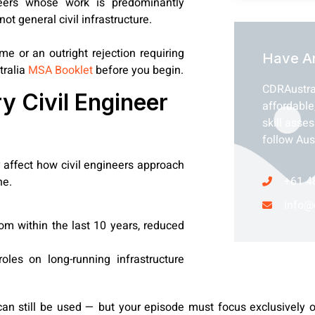
ers whose work is predominantly
ot general civil infrastructure.
 or an outright rejection requiring
Have A
tralia
MSA Booklet
before you begin.
CDRAustra
 Civil Engineer
affordable
skill asse
follow Aus
affect how civil engineers approach
+61 4
ne.
info@
om within the last 10 years, reduced
oles on long-running infrastructure
 can still be used — but your episode must focus exclusively 