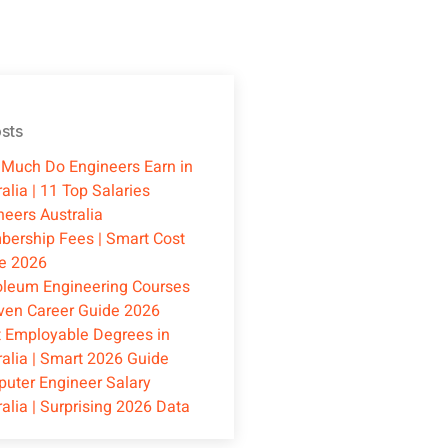
sts
Much Do Engineers Earn in
alia | 11 Top Salaries
neers Australia
ership Fees | Smart Cost
e 2026
oleum Engineering Courses
oven Career Guide 2026
 Employable Degrees in
ralia | Smart 2026 Guide
uter Engineer Salary
ralia | Surprising 2026 Data