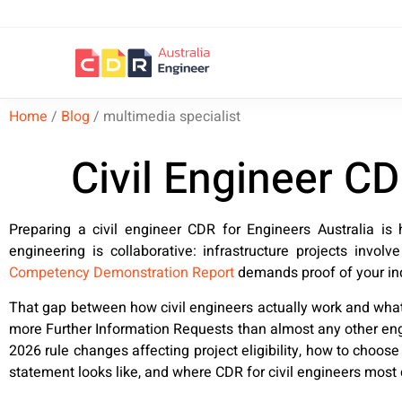
Home
/
Blog
/
multimedia specialist
Civil Engineer C
Preparing a civil engineer CDR for Engineers Australia is 
engineering is collaborative: infrastructure projects involv
Competency Demonstration Report
demands proof of your ind
That gap between how civil engineers actually work and what
more Further Information Requests than almost any other engi
2026 rule changes affecting project eligibility, how to choos
statement looks like, and where CDR for civil engineers most