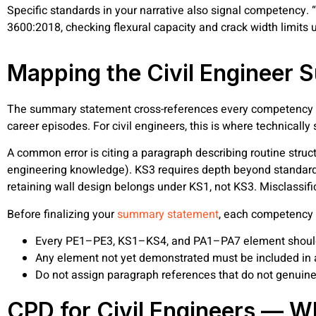
Specific standards in your narrative also signal competency.
3600:2018, checking flexural capacity and crack width limits u
Mapping the Civil Engineer
The summary statement cross-references every competency 
career episodes. For civil engineers, this is where technicall
A common error is citing a paragraph describing routine struc
engineering knowledge). KS3 requires depth beyond standard 
retaining wall design belongs under KS1, not KS3. Misclassif
Before finalizing your
summary statement
, each competency 
Every PE1–PE3, KS1–KS4, and PA1–PA7 element should 
Any element not yet demonstrated must be included in
Do not assign paragraph references that do not genuin
CPD for Civil Engineers — W