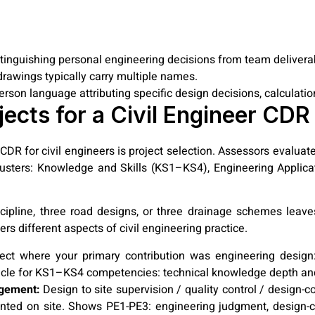
istinguishing personal engineering decisions from team delivera
 drawings typically carry multiple names.
erson language attributing specific design decisions, calculati
jects for a Civil Engineer CDR
DR for civil engineers is project selection. Assessors evaluate
usters: Knowledge and Skills (KS1–KS4), Engineering Applica
scipline, three road designs, or three drainage schemes lea
ers different aspects of civil engineering practice.
ct where your primary contribution was engineering design: h
icle for KS1–KS4 competencies: technical knowledge depth and
agement:
Design to site supervision / quality control / design-c
ted on site. Shows PE1-PE3: engineering judgment, design-co