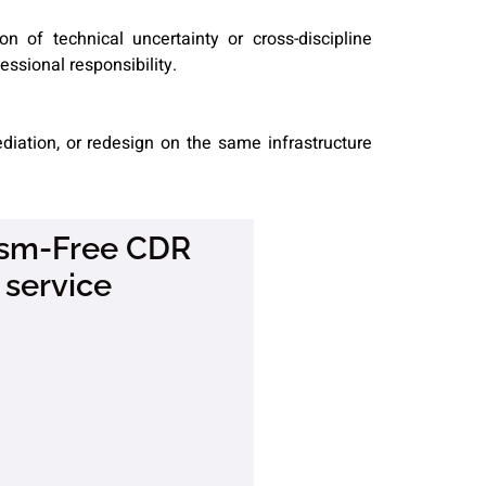
on of technical uncertainty or cross-discipline
essional responsibility.
diation, or redesign on the same infrastructure
rism-Free CDR
 service