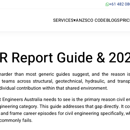
+61 482 08
▾
SERVICES
ANZSCO CODE
BLOGS
PRIC
DR Report Guide & 20
harder than most generic guides suggest, and the reason is s
e teams across structural, geotechnical, hydraulic, and transp
ividual contribution within that shared environment.
 Engineers Australia needs to see is the primary reason civil 
neering category. This guide addresses that gap directly. It 
e and frame career episodes for civil engineering specifically
 commonly fails.