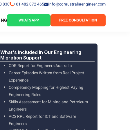
0 830
+61 482 072 465
info@cdraustraliaengineer.com
ING
WHATSAPP
FREE CONSULTATION
What's Included in Our Engineering
Migration Support
CDR Report for Engineers Australia
Career Episodes Written from Real Project
Experience
Competency Mapping for Highest Paying
Engineering Roles
Skills Assessment for Mining and Petroleum
Engineers
ACS RPL Report for ICT and Software
Engineers