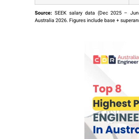
Source:
SEEK salary data (Dec 2025 – June
Australia 2026. Figures include base + supera