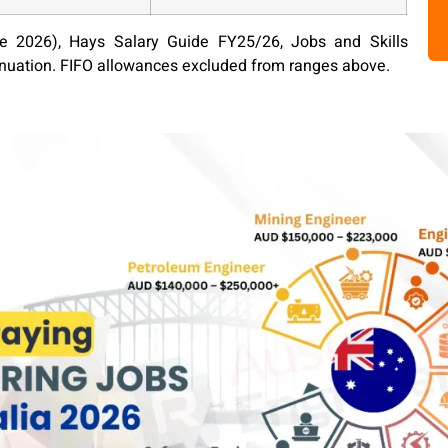
 2026), Hays Salary Guide FY25/26, Jobs and Skills
nnuation. FIFO allowances excluded from ranges above.