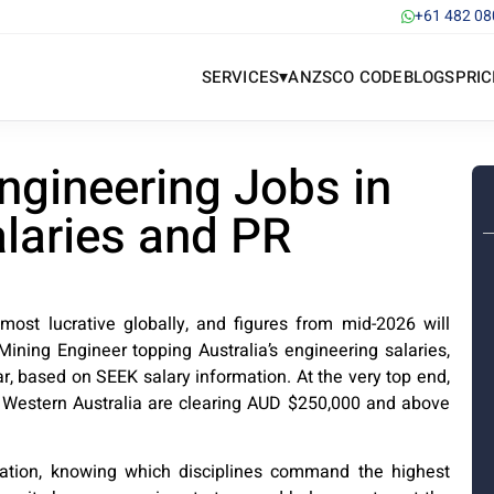
+61 482 08
▾
SERVICES
ANZSCO CODE
BLOGS
PRIC
ngineering Jobs in
alaries and PR
 most lucrative globally, and figures from mid-2026 will
ining Engineer topping Australia’s engineering salaries,
 based on SEEK salary information. At the very top end,
n Western Australia are clearing AUD $250,000 and above
ration, knowing which disciplines command the highest