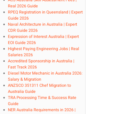
ACS Australia Skill Assessment Fees |
Real 2026 Guide
RPEQ Registration in Queensland | Expert
Guide 2026
Naval Architecture in Australia | Expert
CDR Guide 2026
Expression of Interest Australia | Expert
EOI Guide 2026
Highest Paying Engineering Jobs | Real
Salaries 2026
Accredited Sponsorship in Australia |
Fast Track 2026
Diesel Motor Mechanic in Australia 2026:
Salary & Migration
ANZSCO 351311 Chef Migration to
Australia Guide
TRA Processing Time & Success Rate
Guide
NER Australia Requirements in 2026 |