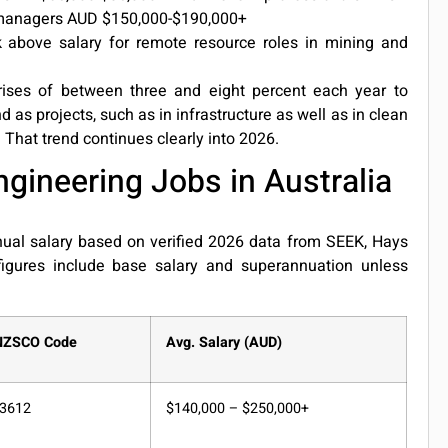
 managers AUD $150,000-$190,000+
above salary for remote resource roles in mining and
 rises of between three and eight percent each year to
 as projects, such as in infrastructure as well as in clean
That trend continues clearly into 2026.
gineering Jobs in Australia
nual salary based on verified 2026 data from SEEK, Hays
 figures include base salary and superannuation unless
NZSCO Code
Avg. Salary (AUD)
3612
$140,000 – $250,000+