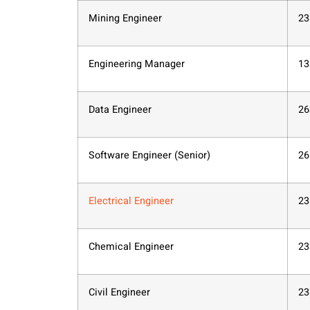
Mining Engineer
23
Engineering Manager
13
Data Engineer
26
Software Engineer (Senior)
26
Electrical Engineer
23
Chemical Engineer
23
Civil Engineer
23