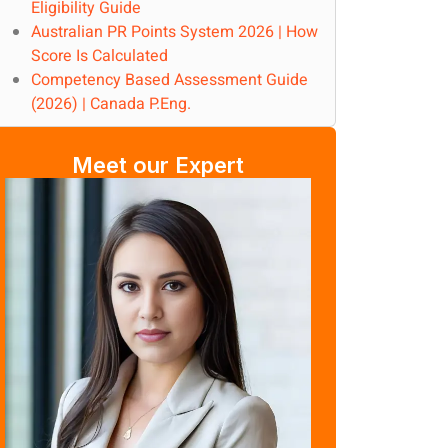
Eligibility Guide
Australian PR Points System 2026 | How
Score Is Calculated
Competency Based Assessment Guide
(2026) | Canada P.Eng.
Meet our Expert