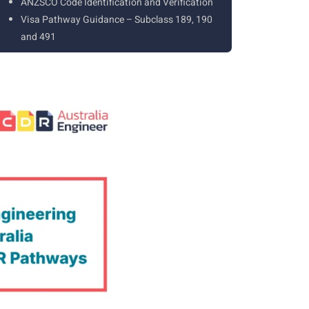
ANZSCO Code Identification and Verification
Visa Pathway Guidance – Subclass 189, 190
and 491