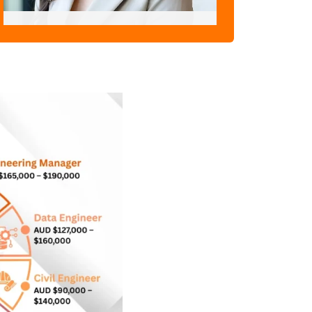
Pratima Joshi
"Skill Assessment Expert"