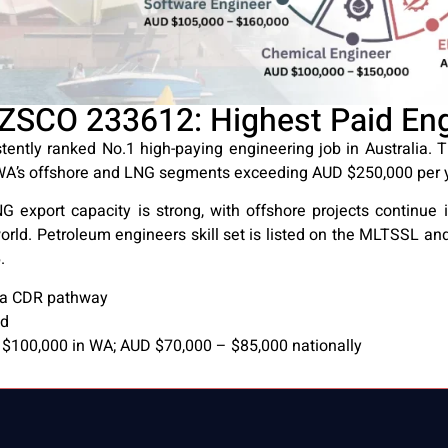
ZSCO 233612: Highest Paid Engi
ently ranked No.1 high-paying engineering job in Australia.
 WA’s offshore and LNG segments exceeding AUD $250,000 per y
 export capacity is strong, with offshore projects continue 
orld. Petroleum engineers skill set is listed on the MLTSSL and
.
via CDR pathway
nd
$100,000 in WA; AUD $70,000 – $85,000 nationally