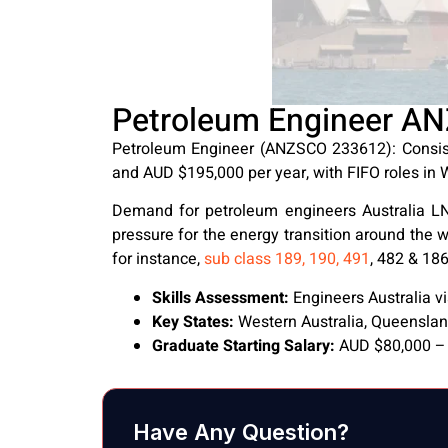
Petroleum Engineer AN
Petroleum Engineer (ANZSCO 233612): Consist
and AUD $195,000 per year, with FIFO roles in
Demand for petroleum engineers Australia LNG
pressure for the energy transition around the w
for instance,
sub class 189, 190, 491
, 482 & 186
Skills Assessment:
Engineers Australia 
Key States:
Western Australia, Queensla
Graduate Starting Salary:
AUD $80,000 – 
Have Any Question?