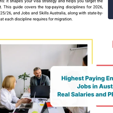
s: it shapes your visa strategy and helps you target the
. This guide covers the top-paying disciplines for 2026,
5/26, and Jobs and Skills Australia, along with state-by-
at each discipline requires for migration.