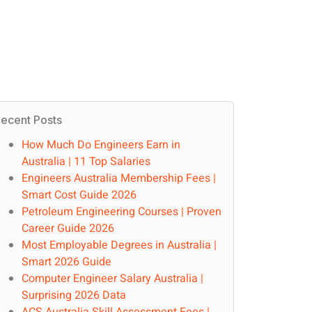
ecent Posts
How Much Do Engineers Earn in
Australia | 11 Top Salaries
Engineers Australia Membership Fees |
Smart Cost Guide 2026
Petroleum Engineering Courses | Proven
Career Guide 2026
Most Employable Degrees in Australia |
Smart 2026 Guide
Computer Engineer Salary Australia |
Surprising 2026 Data