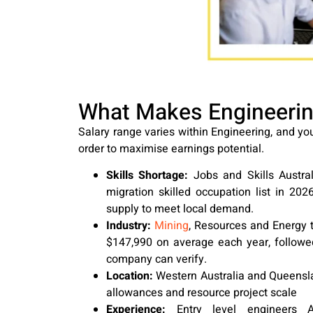
What Makes Engineering
Salary range varies within Engineering, and you
order to maximise earnings potential.
Skills Shortage:
Jobs and Skills Australi
migration skilled occupation list in 2026
supply to meet local demand.
Industry:
Mining
, Resources and Energy 
$147,990 on average each year, followe
company can verify.
Location:
Western Australia and Queensl
allowances and resource project scale
Experience:
Entry level engineers A