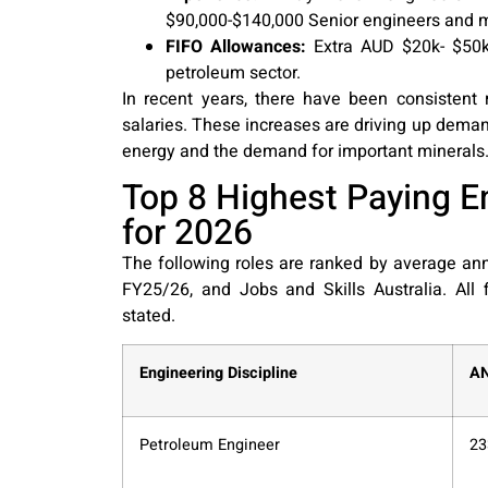
$90,000-$140,000 Senior engineers and
FIFO Allowances:
Extra AUD $20k- $50k 
petroleum sector.
In recent years, there have been consistent
salaries. These increases are driving up demand
energy and the demand for important minerals. 
Top 8 Highest Paying En
for 2026
The following roles are ranked by average an
FY25/26, and Jobs and Skills Australia. All
stated.
Engineering Discipline
A
Petroleum Engineer
23