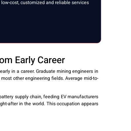
low-cost, customized and reliable services
om Early Career
arly in a career. Graduate mining engineers in
 most other engineering fields. Average mid-to-
l battery supply chain, feeding EV manufacturers
ht-after in the world. This occupation appears