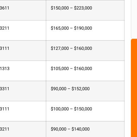
3611
$150,000 – $223,000
3211
$165,000 – $190,000
3111
$127,000 – $160,000
1313
$105,000 – $160,000
3311
$90,000 – $152,000
3111
$100,000 – $150,000
3211
$90,000 – $140,000