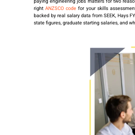
paying engineering jobs matters for two reason
right
ANZSCO code
for your skills assessment
backed by real salary data from SEEK, Hays FY2
state figures, graduate starting salaries, and wh