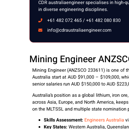
CDR australiaengineer specialises in high-q
in diverse engineering disciplines.
+61 482 072 465 / +61 482 080 830
info@cdraustraliaengineer.com
Mining Engineer ANZSCO 
Mining Engineer (ANZSCO 233611) is one of the
Australia start at AUD $91,000 – $109,000, whi
senior salaries run AUD $150,000 to AUD $223,
Australia’s position as a global lithium, iron 
across Asia, Europe, and North America, keeps
on the MLTSSL and multiple state nomination pri
Skills Assessment:
Engineers Australia
vi
Key States:
Western Australia, Queensla