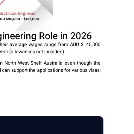
neering Role in 2026
 Their average wages range from AUD $140,000
ear (allowances not included).
in North West Shelf Australia even though the
 can support the applications for various visas;