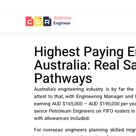
Highest Paying E
Australia: Real S
Pathways
Australia’s engineering industry is by far the
attest to that, with Engineering Manager and M
earning AUD $165,000 – AUD $190,000 per year,
senior Petroleum Engineers on FIFO rosters i
with allowances included.
For overseas engineers planning skilled mig