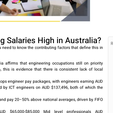
 Salaries High in Australia?
R
 need to know the contributing factors that define this in
a affirms that engineering occupations still on priority
, this is evidence that there is consistent lack of local
tops engineer pay packages, with engineers earning AUD
d by ICT engineers on AUD $137,496, both of which the
and pay 20–50% above national averages, driven by FIFO
UD $65,000-$85,000 Mid level professionals AUD