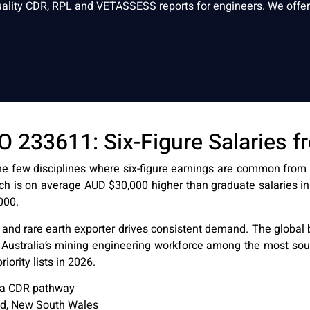
uality CDR, RPL and VETASSESS reports for engineers. We offer 
233611: Six-Figure Salaries fr
 few disciplines where six-figure earnings are common from e
ch is on average AUD $30,000 higher than graduate salaries in
000.
ore, and rare earth exporter drives consistent demand. The globa
 Australia’s mining engineering workforce among the most soug
ority lists in 2026.
a CDR pathway
nd, New South Wales